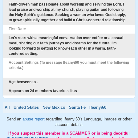
Faith-driven man passionate about worship and serving the Lord. I
lead praise and worship at my church, playing guitar and following
the Holy Spirit's guidance. Seeking a woman who loves God deeply,
to grow spiritually together and build a Christ-centered relationship
First Date
Let's start with a meaningful conversation over coffee or a casual
meal, sharing our faith journeys and dreams for the future. I'm
looking forward to getting to know each other in a warm, faith-
centered setting.
Account Settings (To message Ifeanyi60 you must meet the following
criteria.)
Age between to .
Appears on 24 members favorites lists
All
United States
New Mexico
Santa Fe
Ifeanyi60
Send an
abuse report
regarding Ifeanyi60's Language, Images or other
account details
If you suspect this member is a SCAMMER or is being deceitful