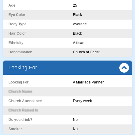
Age
25
Eye Color
Black
Body Type
Average
Hair Color
Black
Ethnicity
African
Denomination
Church of Christ
Looking For
Looking For
A Marriage Partner
Church Name
Church Attendance
Every week
Church Raised In
Do you drink?
No
Smoker
No