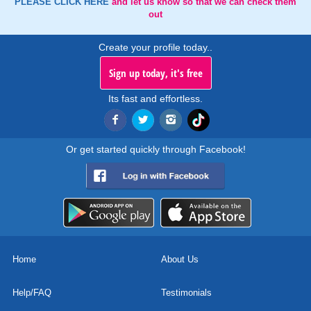
PLEASE CLICK HERE
and let us know so that we can check them
out
Create your profile today..
Sign up today, it's free
Its fast and effortless.
Or get started quickly through Facebook!
Home
About Us
Help/FAQ
Testimonials