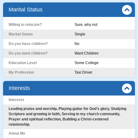
Marital Status
Willing to relocate?
Sure, why not
Marital Status
Single
Do you have children?
No
Do you want children?
Want Children
Education Level
Some College
My Profession
Taxi Driver
Interests
Interests
Leading praise and worship, Playing guitar for God's glory, Studying
Scripture and growing in faith, Serving in my church community,
Prayer and spiritual reflection, Building a Christ-centered
relationship.
About Me