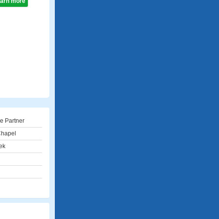
learn more
e Partner
Chapel
ek