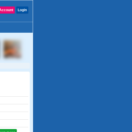
Account
Login