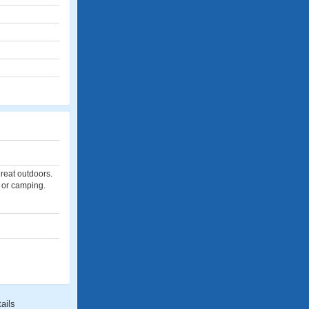
great outdoors.
, or camping.
ails