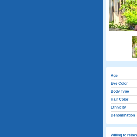
Age
Eye Color
Body Type
Hair Color
Ethnicity
Denomination
Willing to relo