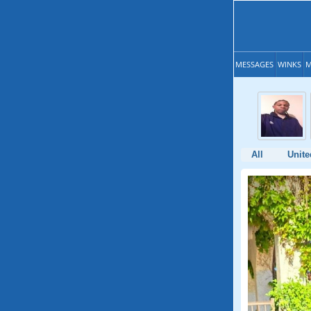
MESSAGES
WINKS
M
All
Unite