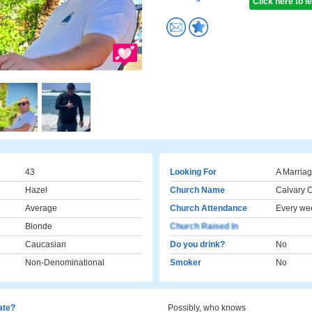
Click here to 
43
Looking For
A Marriag
Hazel
Church Name
Calvary 
Average
Church Attendance
Every we
Blonde
Church Raised In
Caucasian
Do you drink?
No
Non-Denominational
Smoker
No
cate?
Possibly, who knows