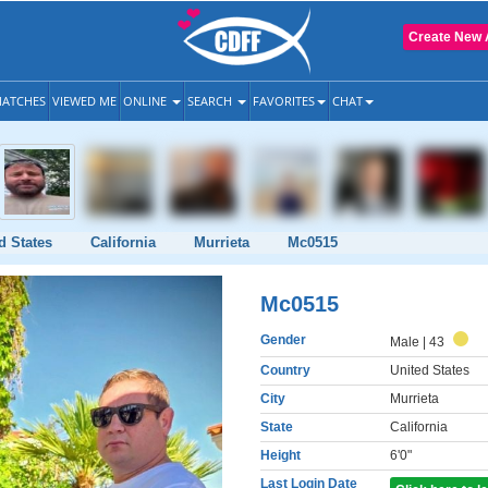
Create New 
ATCHES
VIEWED ME
ONLINE
SEARCH
FAVORITES
CHAT
d States
California
Murrieta
Mc0515
Mc0515
Gender
Male
| 43
Country
United States
City
Murrieta
State
California
Height
6'0"
Last Login Date