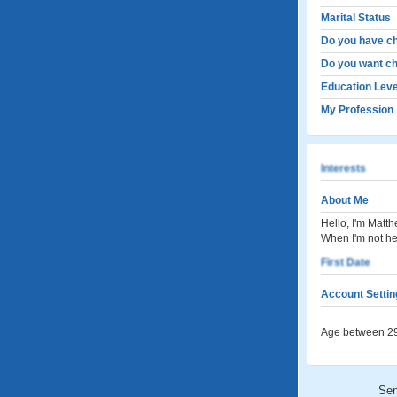
Marital Status
Do you have ch
Do you want ch
Education Leve
My Profession
Interests
About Me
Hello, I'm Matth
When I'm not hel
First Date
Account Settin
Age between 29
Se