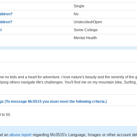
Single
ildren?
No
ildren?
Undecided/Open
l
Some College
Mental Health
ew no kids and a heart for adventure. I love nature's beauty and the serenity of the 
ping others navigate life's challenges. You'll find me on my mountain bike, Surfing
gs (To message Mc0515 you must meet the following criteria.)
 to 50.
nd an
abuse report
regarding Mc0515's Language, Images or other account det