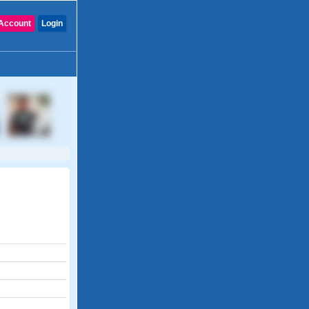
Account
Login