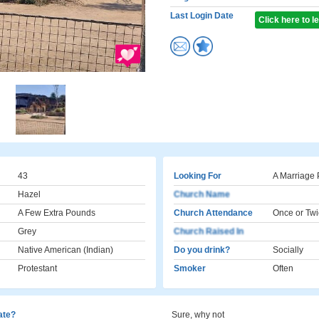
Last Login Date
Click here to 
43
Looking For
A Marriage 
Hazel
Church Name
A Few Extra Pounds
Church Attendance
Once or Twi
Grey
Church Raised In
Native American (Indian)
Do you drink?
Socially
Protestant
Smoker
Often
cate?
Sure, why not