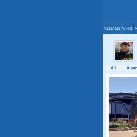
MESSAGES
WINKS
M
All
Austr