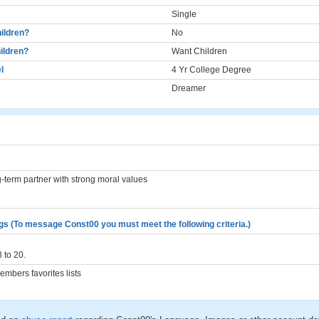
Single
ildren?
No
ildren?
Want Children
l
4 Yr College Degree
Dreamer
g-term partner with strong moral values
gs (To message Const00 you must meet the following criteria.)
 to 20.
mbers favorites lists