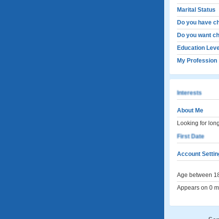
Marital Status
Do you have ch
Do you want ch
Education Leve
My Profession
Interests
About Me
Looking for lon
First Date
Account Settin
Age between 18
Appears on 0 me