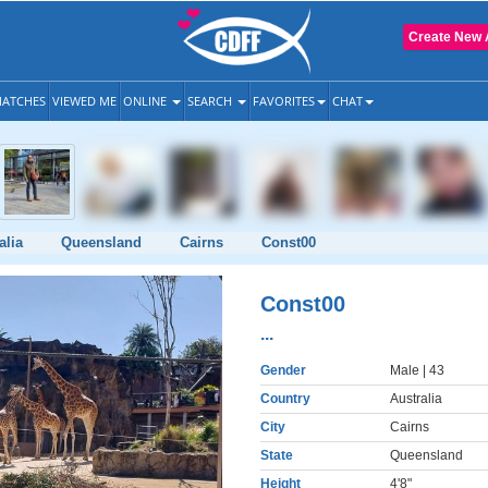
Create New 
ATCHES
VIEWED ME
ONLINE
SEARCH
FAVORITES
CHAT
alia
Queensland
Cairns
Const00
Const00
...
Gender
Male
| 43
Country
Australia
City
Cairns
State
Queensland
Height
4'8"