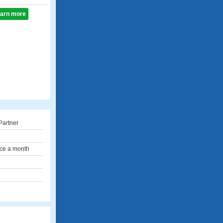
learn more
Partner
ce a month