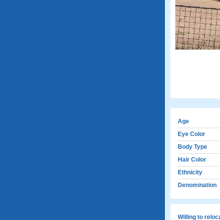
Age
Eye Color
Body Type
Hair Color
Ethnicity
Denomination
Willing to relo