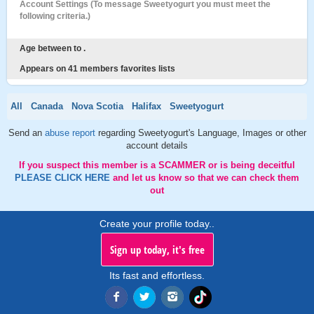
Account Settings (To message Sweetyogurt you must meet the
following criteria.)
Age between to .
Appears on 41 members favorites lists
All
Canada
Nova Scotia
Halifax
Sweetyogurt
Send an
abuse report
regarding Sweetyogurt's Language, Images or other
account details
If you suspect this member is a SCAMMER or is being deceitful
PLEASE CLICK HERE
and let us know so that we can check them
out
Create your profile today..
Sign up today, it's free
Its fast and effortless.