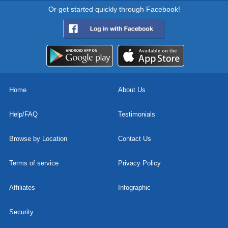
Or get started quickly through Facebook!
Home
About Us
Help/FAQ
Testimonials
Browse by Location
Contact Us
Terms of service
Privacy Policy
Affiliates
Infographic
Security