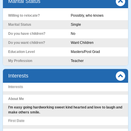
Marital Status
Willing to relocate?
Possibly, who knows
Marital Status
Single
Do you have children?
No
Do you want children?
Want Children
Education Level
Masters/Post Grad
My Profession
Teacher
Interests
Interests
About Me
I’m easy going hardworking sweet kind hearted and love to laugh and
make others smile.
First Date