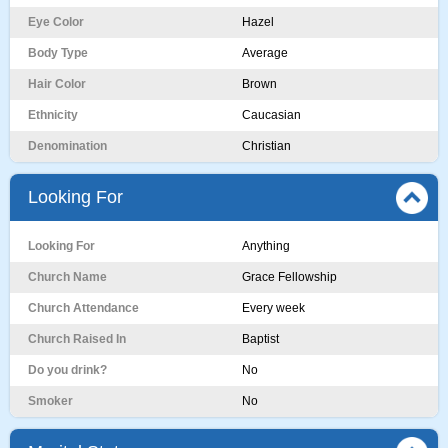
Eye Color
Hazel
Body Type
Average
Hair Color
Brown
Ethnicity
Caucasian
Denomination
Christian
Looking For
Looking For
Anything
Church Name
Grace Fellowship
Church Attendance
Every week
Church Raised In
Baptist
Do you drink?
No
Smoker
No