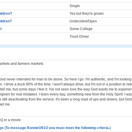
Single
ildren?
Yes but they're grown
ildren?
Undecided/Open
l
Some College
Truck Driver
markets and farmers markets
God never intended for man to be alone. So here I go. I'm authentic, and I'm looking
I drive a truck 90% of the time. I won't always drive, but I'm not in a position to retir
ell me, but some days I feel it. I've not seen love the way God wants me to experience
rgiven for real mistakes. I learn every day, something new from the Holy Spirit. I wa
still deactivating from the service. it's been a long road of ups and downs, but Go
ead me.
Q or a movie.
gs (To message RonnieO91O you must meet the following criteria.)