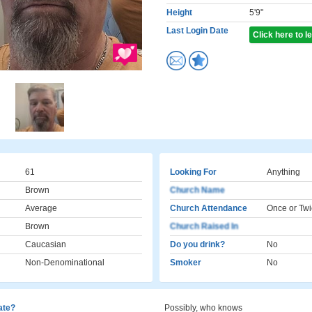
Height
5'9"
Last Login Date
Click here to 
61
Looking For
Anything
Brown
Church Name
Average
Church Attendance
Once or Twi
Brown
Church Raised In
Caucasian
Do you drink?
No
Non-Denominational
Smoker
No
cate?
Possibly, who knows