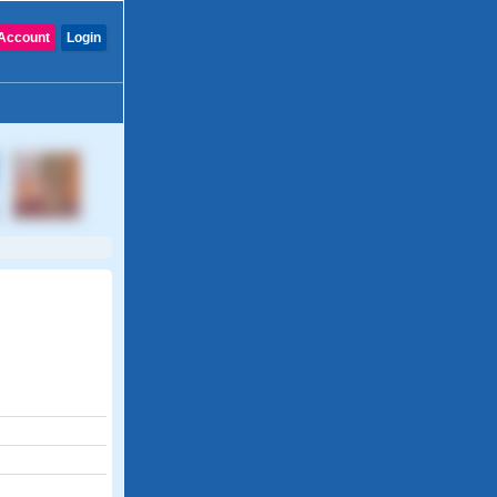
Account
Login