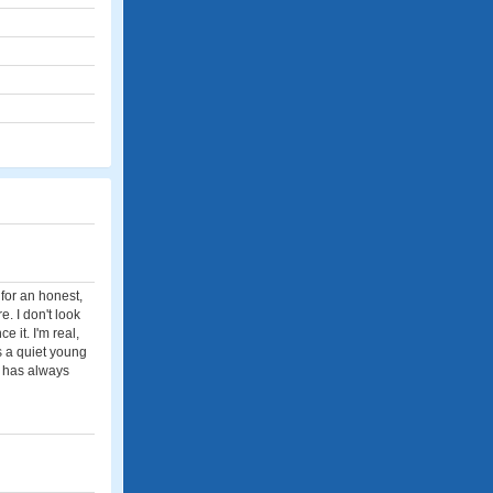
 for an honest,
e. I don't look
 it. I'm real,
s a quiet young
d has always