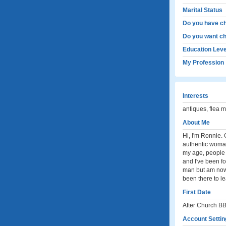
Marital Status
Do you have ch
Do you want ch
Education Leve
My Profession
Interests
antiques, flea 
About Me
Hi, I'm Ronnie. 
authentic woman. 
my age, people t
and I've been fo
man but am now 
been there to l
First Date
After Church BB
Account Settin