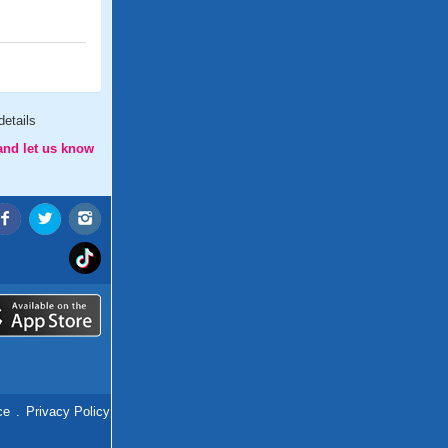
etails
and let us know
ce
.
Privacy Policy