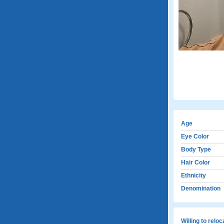
Age
Eye Color
Body Type
Hair Color
Ethnicity
Denomination
Willing to relo