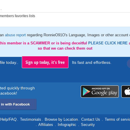
.
embers favorites lists
 an
abuse report
regarding RonnieO91O's Language, Images or other account d
 this member is a SCAMMER or is being deceitful
PLEASE CLICK HERE
so that we can check them out
Sign up today, it's free
ile today..
Its fast and effortless.
rted quickly through
acebook!
Help/FAQ
.
Testimonials
.
Browse by Location
.
Contact Us
.
Terms of servi
.
Affiliates
.
Infographic
.
Security