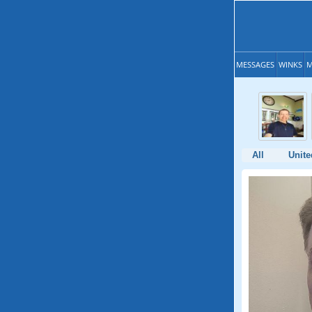
MESSAGES
WINKS
M
All
Unite