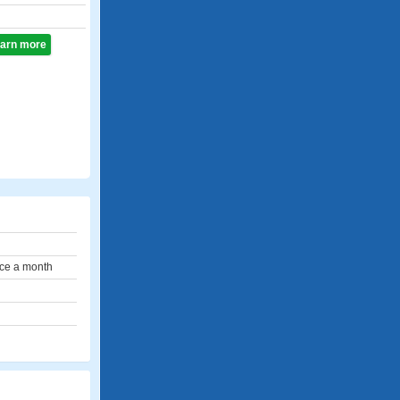
learn more
ce a month