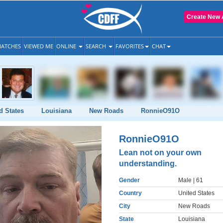
Create New 
ATCHES
VIEWED ME
ONLINE
SEARCH
FAVORITES
CHAT
d States
Louisiana
New Roads
RonnieO91O
RonnieO91O
Lean not on your own
understanding.
Gender
Male
| 61
Country
United States
City
New Roads
State
Louisiana