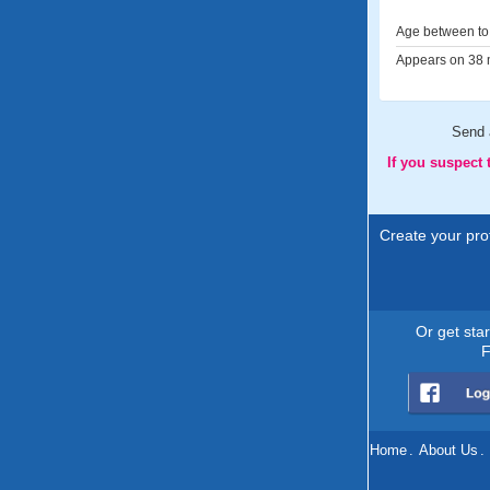
Age between to 
Appears on 38 m
Send
If you suspect
Create your prof
Or get sta
F
Home
.
About Us
.