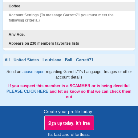
Coffee
Account Settings (To message Garrett71 you must meet the
following criteria.)
Any Age.
Appears on 230 members favorites lists
All
United States
Louisiana
Ball
Garrett71
Send an
abuse report
regarding Garrett71's Language, Images or other
account details
If you suspect this member is a SCAMMER or is being deceitful
PLEASE CLICK HERE
and let us know so that we can check them
out
Create your profile today..
Sign up today, it's free
Its fast and effortless.