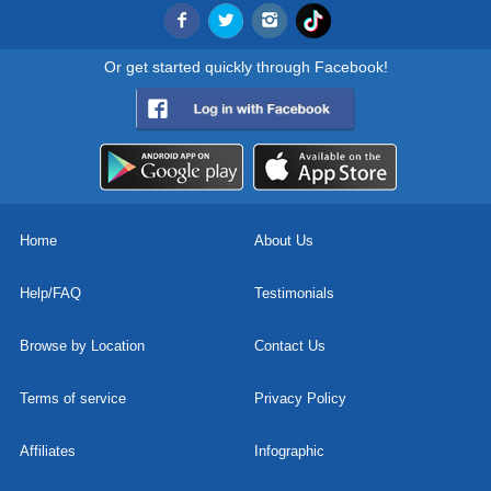
Or get started quickly through Facebook!
Home
About Us
Help/FAQ
Testimonials
Browse by Location
Contact Us
Terms of service
Privacy Policy
Affiliates
Infographic