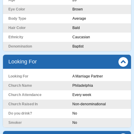
Age
28
Eye Color
Brown
Body Type
Average
Hair Color
Bald
Ethnicity
Caucasian
Denomination
Baptist
Looking For
Looking For
A Marriage Partner
Church Name
Philadelphia
Church Attendance
Every week
Church Raised In
Non-denominational
Do you drink?
No
Smoker
No