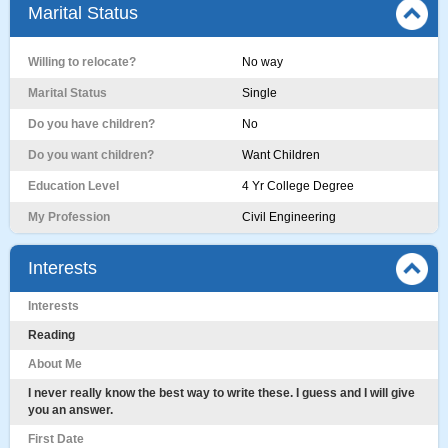
Marital Status
Willing to relocate?
No way
Marital Status
Single
Do you have children?
No
Do you want children?
Want Children
Education Level
4 Yr College Degree
My Profession
Civil Engineering
Interests
Interests
Reading
About Me
I never really know the best way to write these. I guess and I will give
you an answer.
First Date