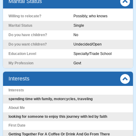
Marital Status
Willing to relocate?
Possibly, who knows
Marital Status
Single
Do you have children?
No
Do you want children?
Undecided/Open
Education Level
Specialty/Trade School
My Profession
Govt
Interests
Interests
spending time with family, motorcycles, traveling
About Me
looking for someone to enjoy this journey with led by faith
First Date
Getting Together For A Coffee Or Drink And Go From There