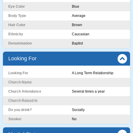
Eye Color
Blue
Body Type
Average
Hair Color
Brown
Ethnicity
Caucasian
Denomination
Baptist
Looking For
Looking For
A Long Term Relationship
Church Name
Church Attendance
Several times a year
Church Raised In
Do you drink?
Socially
Smoker
No