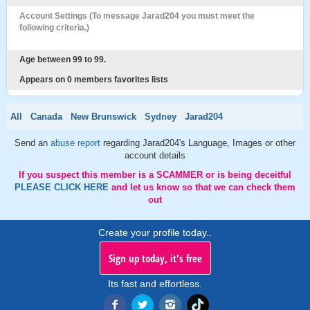
Account Settings (To message Jarad204 you must meet the
following criteria.)
Age between 99 to 99.
Appears on 0 members favorites lists
All
Canada
New Brunswick
Sydney
Jarad204
Send an
abuse report
regarding Jarad204's Language, Images or other
account details
If you suspect this member is a SCAMMER or is being deceitful
PLEASE CLICK HERE
and let us know so that we can check them
out
Create your profile today..
Sign up today, it's free
Its fast and effortless.