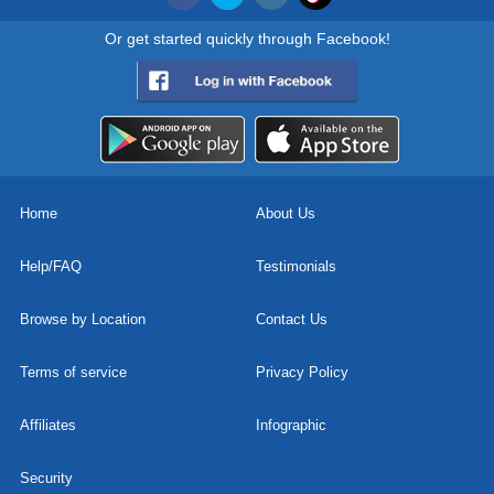
Or get started quickly through Facebook!
Home
About Us
Help/FAQ
Testimonials
Browse by Location
Contact Us
Terms of service
Privacy Policy
Affiliates
Infographic
Security