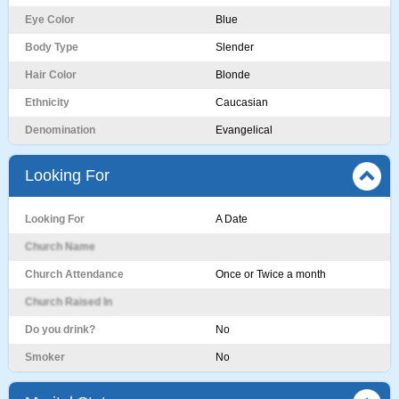
Eye Color
Blue
Body Type
Slender
Hair Color
Blonde
Ethnicity
Caucasian
Denomination
Evangelical
Looking For
Looking For
A Date
Church Name
Church Attendance
Once or Twice a month
Church Raised In
Do you drink?
No
Smoker
No