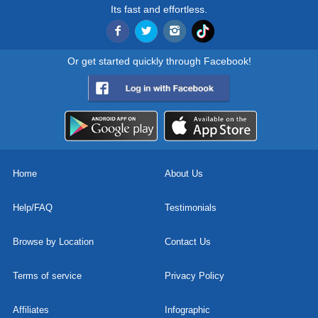
Its fast and effortless.
Or get started quickly through Facebook!
Home
About Us
Help/FAQ
Testimonials
Browse by Location
Contact Us
Terms of service
Privacy Policy
Affiliates
Infographic