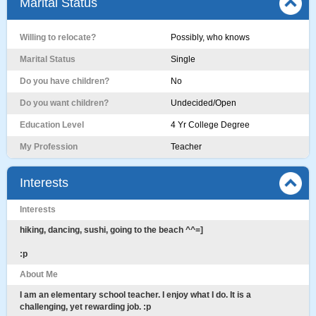
Marital Status
Willing to relocate?
Possibly, who knows
Marital Status
Single
Do you have children?
No
Do you want children?
Undecided/Open
Education Level
4 Yr College Degree
My Profession
Teacher
Interests
Interests
hiking, dancing, sushi, going to the beach ^^=]
:p
About Me
I am an elementary school teacher. I enjoy what I do. It is a
challenging, yet rewarding job. :p