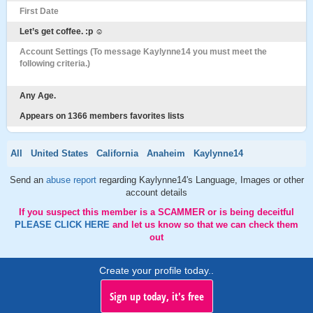
First Date
Let’s get coffee. :p ☺️
Account Settings (To message Kaylynne14 you must meet the
following criteria.)
Any Age.
Appears on 1366 members favorites lists
All
United States
California
Anaheim
Kaylynne14
Send an
abuse report
regarding Kaylynne14's Language, Images or other
account details
If you suspect this member is a SCAMMER or is being deceitful
PLEASE CLICK HERE
and let us know so that we can check them
out
Create your profile today..
Sign up today, it's free