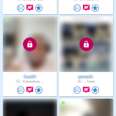
Siya223
qwerty32..
45 .
Columbus, ..
46 .
., Iowa