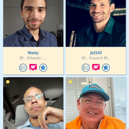
Waldy
jb2143
28 .
Orlando , ..
43 .
Council Bl..