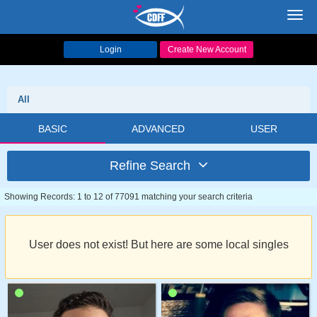
Toggl
navig
Login
Create New Account
All
BASIC
ADVANCED
USER
Refine Search
Showing Records: 1 to 12 of 77091 matching your search criteria
User does not exist! But here are some local singles