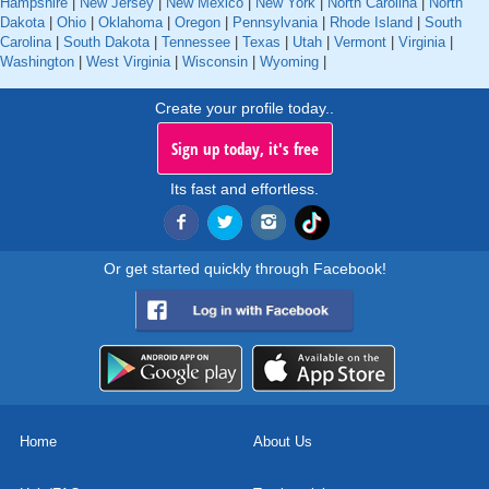
Hampshire
|
New Jersey
|
New Mexico
|
New York
|
North Carolina
|
North
Dakota
|
Ohio
|
Oklahoma
|
Oregon
|
Pennsylvania
|
Rhode Island
|
South
Carolina
|
South Dakota
|
Tennessee
|
Texas
|
Utah
|
Vermont
|
Virginia
|
Washington
|
West Virginia
|
Wisconsin
|
Wyoming
|
Create your profile today..
Sign up today, it's free
Its fast and effortless.
Or get started quickly through Facebook!
Home
About Us