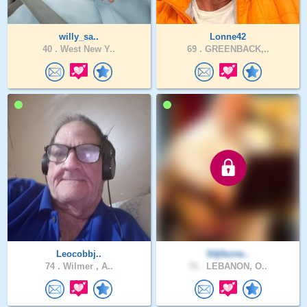
willy_sa..
Lonne42
40 .
West New Y..
69 .
GREENBACK,..
Leocobbj..
S0j0urne..
74 .
Wilmer , A..
71 .
LEBANON, O..