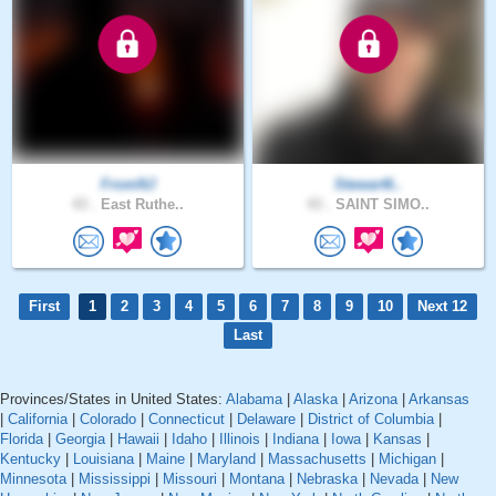
FromNJ
Stewart6..
43 .
East Ruthe..
43 .
SAINT SIMO..
First
1
2
3
4
5
6
7
8
9
10
Next 12
Last
Provinces/States in United States:
Alabama
|
Alaska
|
Arizona
|
Arkansas
|
California
|
Colorado
|
Connecticut
|
Delaware
|
District of Columbia
|
Florida
|
Georgia
|
Hawaii
|
Idaho
|
Illinois
|
Indiana
|
Iowa
|
Kansas
|
Kentucky
|
Louisiana
|
Maine
|
Maryland
|
Massachusetts
|
Michigan
|
Minnesota
|
Mississippi
|
Missouri
|
Montana
|
Nebraska
|
Nevada
|
New