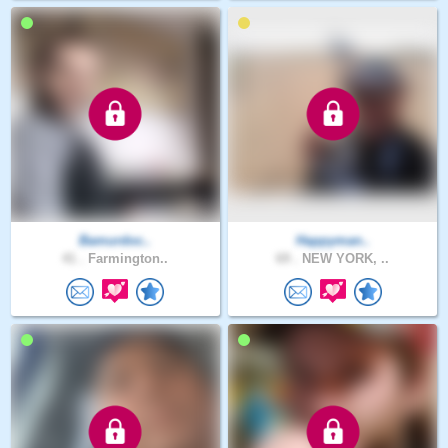
Bamurdoc..
Happyman..
41 .
Farmington..
69 .
NEW YORK, ..