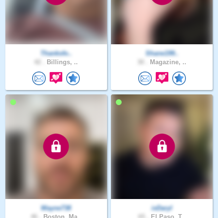
Thanksfo..
Shane199..
42 .
Billings, ..
30 .
Magazine, ..
Wayne738
ixDaryl
46 .
Boston, Ma..
65 .
El Paso, T..