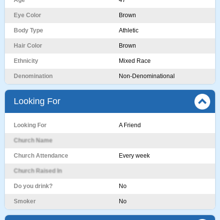
Age
47
Eye Color
Brown
Body Type
Athletic
Hair Color
Brown
Ethnicity
Mixed Race
Denomination
Non-Denominational
Looking For
Looking For
A Friend
Church Name
Church Attendance
Every week
Church Raised In
Do you drink?
No
Smoker
No