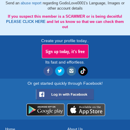
Send an
abuse report
regarding GodisLove0001's Language, Images or
other account details
If you suspect this member is a SCAMMER or is being deceitful
PLEASE CLICK HERE
and let us know so that we can check them
out
Create your profile today..
Sign up today, it's free
Its fast and effortless.
Or get started quickly through Facebook!
Home
About Us