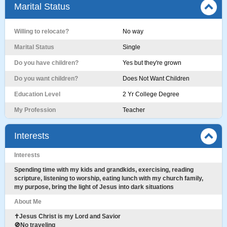
Marital Status
Willing to relocate?
No way
Marital Status
Single
Do you have children?
Yes but they're grown
Do you want children?
Does Not Want Children
Education Level
2 Yr College Degree
My Profession
Teacher
Interests
Interests
Spending time with my kids and grandkids, exercising, reading
scripture, listening to worship, eating lunch with my church family,
my purpose, bring the light of Jesus into dark situations
About Me
✝️Jesus Christ is my Lord and Savior
🚫No traveling