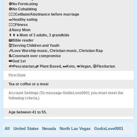
🚫No Fornicating
🚫No Cohabiting
👩‍❤️‍👨Celibate/Abstinance before marriage
🥗Healthy eating
🏋🏽‍♀️Fitness
⚓️Navy Mom
👨‍👩‍👧Mom of 3 adults, 3 grandkids
📖Bible reader
💒Serving Children and Youth
🎶Love Worship music, Christian music, Christian Rap
📝Covenant over compromise
👑God 1st
🐟Pescatarian,🌿 Plant Based, 🥜Keto, 🥑Vegan, 😜Flexitarian
First Date
Tea or coffee or a meal
Account Settings (To message GodisLove0001 you must meet the
following criteria.)
Age between 41 to 55.
All
United States
Nevada
North Las Vegas
GodisLove0001