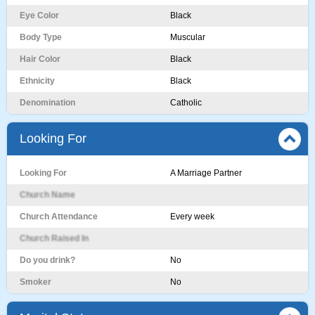
Eye Color
Black
Body Type
Muscular
Hair Color
Black
Ethnicity
Black
Denomination
Catholic
Looking For
Looking For
A Marriage Partner
Church Name
Church Attendance
Every week
Church Raised In
Do you drink?
No
Smoker
No