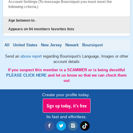
Account Settings (To message Boursiquot you must meet the
following criteria.)
Age between to .
Appears on 94 members favorites lists
All
United States
New Jersey
Newark
Boursiquot
Send an
abuse report
regarding Boursiquot's Language, Images or other
account details
If you suspect this member is a SCAMMER or is being deceitful
PLEASE CLICK HERE
and let us know so that we can check them
out
Create your profile today..
Sign up today, it's free
Its fast and effortless.