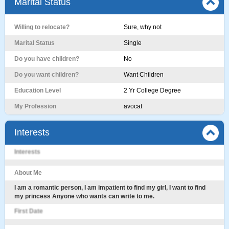
Marital Status
Willing to relocate?
Sure, why not
Marital Status
Single
Do you have children?
No
Do you want children?
Want Children
Education Level
2 Yr College Degree
My Profession
avocat
Interests
Interests
About Me
I am a romantic person, I am impatient to find my girl, I want to find
my princess Anyone who wants can write to me.
First Date