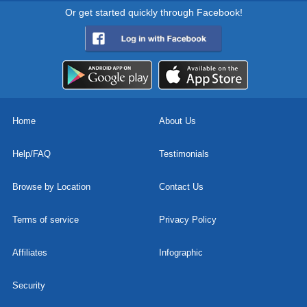
Or get started quickly through Facebook!
Home
About Us
Help/FAQ
Testimonials
Browse by Location
Contact Us
Terms of service
Privacy Policy
Affiliates
Infographic
Security