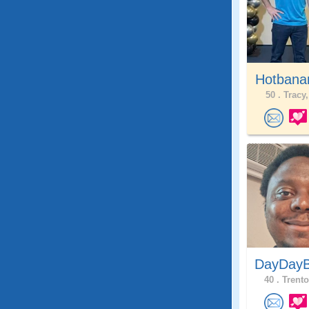
Hotbana
50 .
Tracy,
DayDayB
40 .
Trento