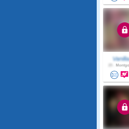
Vanill
29 .
Montgo