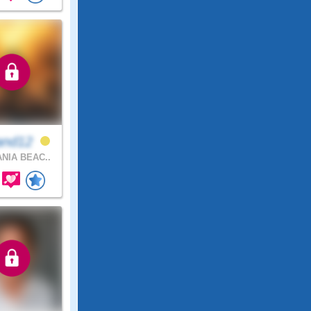
and12
NIA BEAC..