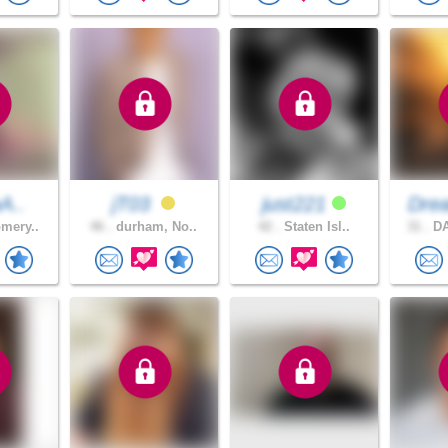
aA..
jT03
just221
Dre
mery..
46 .
durham, No..
42 .
Staten Isl..
31 .
DA