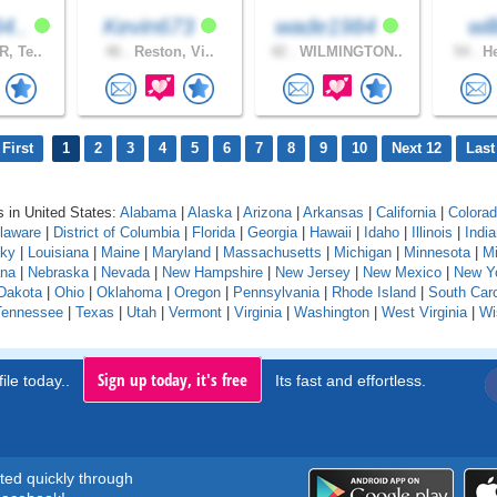
4..
Kevin673
wade1984
wi
, Te..
46 .
Reston, Vi..
42 .
WILMINGTON..
54 .
He
First
1
2
3
4
5
6
7
8
9
10
Next 12
Last
 in United States:
Alabama
|
Alaska
|
Arizona
|
Arkansas
|
California
|
Colora
laware
|
District of Columbia
|
Florida
|
Georgia
|
Hawaii
|
Idaho
|
Illinois
|
Indi
cky
|
Louisiana
|
Maine
|
Maryland
|
Massachusetts
|
Michigan
|
Minnesota
|
Mi
na
|
Nebraska
|
Nevada
|
New Hampshire
|
New Jersey
|
New Mexico
|
New Y
Dakota
|
Ohio
|
Oklahoma
|
Oregon
|
Pennsylvania
|
Rhode Island
|
South Caro
Tennessee
|
Texas
|
Utah
|
Vermont
|
Virginia
|
Washington
|
West Virginia
|
Wi
Sign up today, it's free
ile today..
Its fast and effortless.
rted quickly through