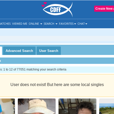
Create New 
ATCHES
VIEWED ME
ONLINE
SEARCH
FAVORITES
CHAT
Advanced
Search
User
Search
h
 1 to 12 of 77051 matching your search criteria
User does not exist! But here are some local singles