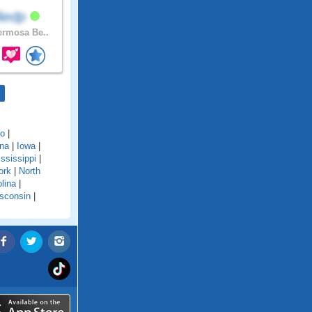
lliedp
rmosa Be..
do
|
ana
|
Iowa
|
ssissippi
|
ork
|
North
lina
|
sconsin
|