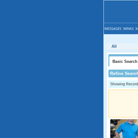
MESSAGES
WINKS
M
All
Basic
Search
Refine Searc
Showing Records: