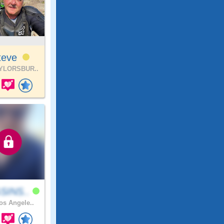
teve
YLORSBUR..
SINS..
s Angele..