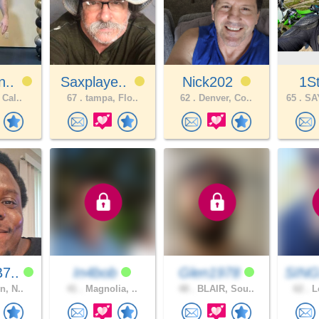
n..
Saxplaye..
Nick202
1S
 Cal..
67 .
tampa, Flo..
62 .
Denver, Co..
65 .
SA
7..
In4bob
Glen1978
SING
n, N..
41 .
Magnolia, ..
48 .
BLAIR, Sou..
62 .
Lo