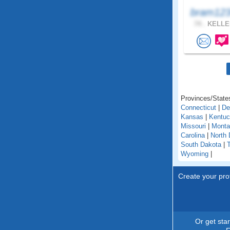
bram123
74 .
KELLER
Provinces/States
Connecticut
|
De
Kansas
|
Kentu
Missouri
|
Monta
Carolina
|
North 
South Dakota
|
Wyoming
|
Create your prof
Or get sta