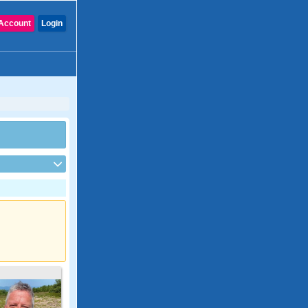
Account
Login