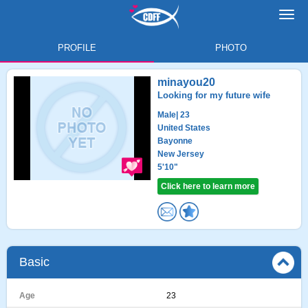
Toggl
navig
PROFILE
PHOTO
minayou20
Looking for my future wife
Male
| 23
United States
Bayonne
New Jersey
5'10"
Click here to learn more
Basic
Age
23