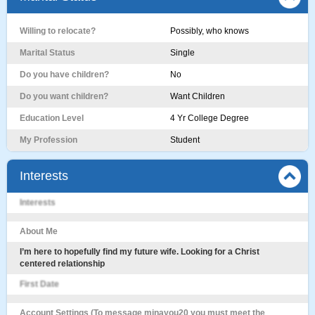
Willing to relocate?
Possibly, who knows
Marital Status
Single
Do you have children?
No
Do you want children?
Want Children
Education Level
4 Yr College Degree
My Profession
Student
Interests
Interests
About Me
I’m here to hopefully find my future wife. Looking for a Christ
centered relationship
First Date
Account Settings (To message minayou20 you must meet the