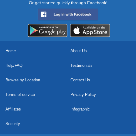
Or get started quickly through Facebook!
Home
About Us
Help/FAQ
Testimonials
Browse by Location
Contact Us
Terms of service
Privacy Policy
Affiliates
Infographic
Security