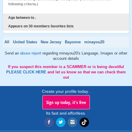
following criteria.)
Age between to .
Appears on 30 members favorites lists
All
United States
New Jersey
Bayonne
minayou20
Send an
abuse report
regarding minayou20's Language, Images or other
account details
If you suspect this member is a SCAMMER or is being deceitful
PLEASE CLICK HERE
and let us know so that we can check them
out
Create your profile today..
Sign up today, it's free
Its fast and effortless.