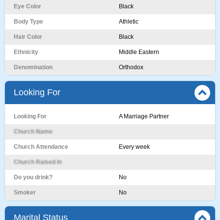
Eye Color
Black
Body Type
Athletic
Hair Color
Black
Ethnicity
Middle Eastern
Denomination
Orthodox
Looking For
Looking For
A Marriage Partner
Church Name
Church Attendance
Every week
Church Raised In
Do you drink?
No
Smoker
No
Marital Status