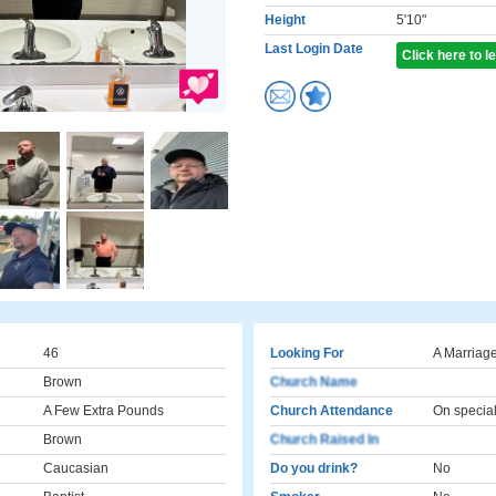
Height
5'10"
Last Login Date
Click here to 
46
Looking For
A Marriage
Brown
Church Name
A Few Extra Pounds
Church Attendance
On specia
Brown
Church Raised In
Caucasian
Do you drink?
No