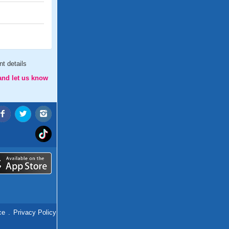
t details
and let us know
ce
.
Privacy Policy