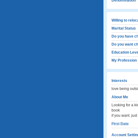
Denomination
Willing to relo
Marital Status
Do you have ch
Do you want ch
Education Leve
My Profession
Interests
love being outs
About Me
Looking for a k
book
if you want. ju
First Date
Account Settin