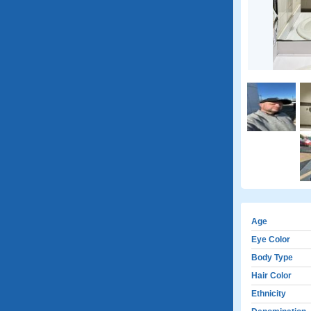
Age
Eye Color
Body Type
Hair Color
Ethnicity