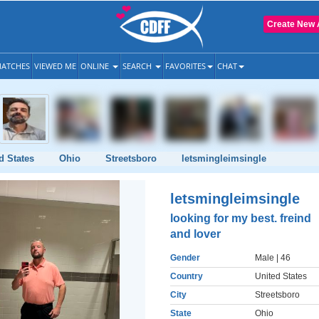
Create New 
ATCHES
VIEWED ME
ONLINE
SEARCH
FAVORITES
CHAT
d States
Ohio
Streetsboro
letsmingleimsingle
letsmingleimsingle
looking for my best. freind
and lover
Gender
Male
| 46
Country
United States
City
Streetsboro
State
Ohio