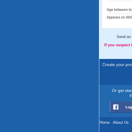
Age between to 
Appears on 860 
Send an
If you suspect
Create your prof
Or get sta
F
Home
.
About Us
.