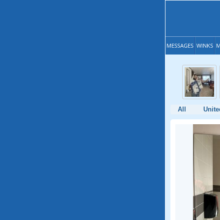
MESSAGES
WINKS
M
All
Unite