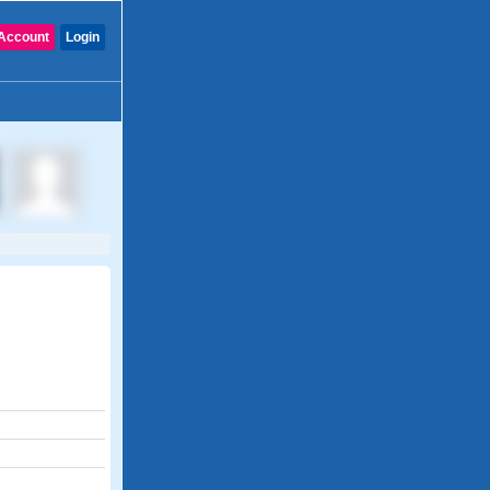
Account
Login