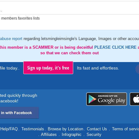
.
members favorites lists
abuse report
regarding letsmingleimsingle's Language, Images or other accoun
 this member is a SCAMMER or is being deceitful
PLEASE CLICK HERE
so that we can check them out
Sign up today, it's free
ile today..
Its fast and effortless.
rted quickly through
acebook!
Help/FAQ
.
Testimonials
.
Browse by Location
.
Contact Us
.
Terms of servi
.
Affiliates
.
Infographic
.
Security