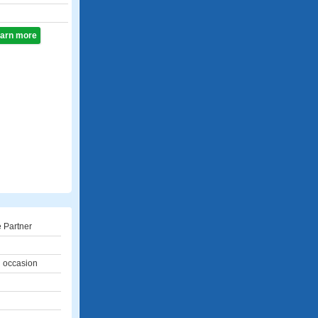
learn more
 Partner
l occasion