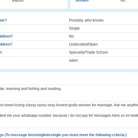
Baptist
Smoker
No
cate?
Possibly, who knows
Single
ildren?
No
ildren?
Undecided/Open
l
Specialty/Trade School
sales
ide. learning and fishing and reading
ind smart loving classy sassy sexy honest godly woman for marriage. Ask me anyth
st text me your whatsapp number. because i do not pay for messages here so im limi
gs (To message letsmingleimsingle you must meet the following criteria.)