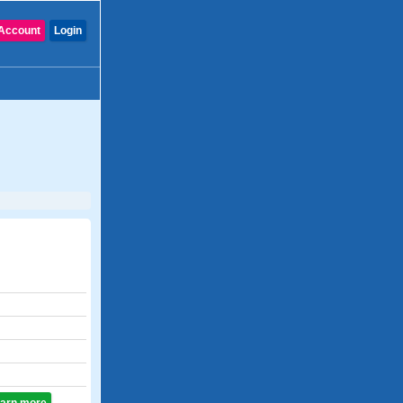
Account
Login