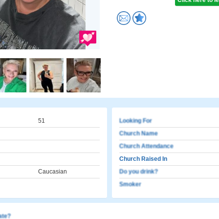
Click here to 
51
Looking For
Church Name
Church Attendance
Church Raised In
Caucasian
Do you drink?
Smoker
cate?