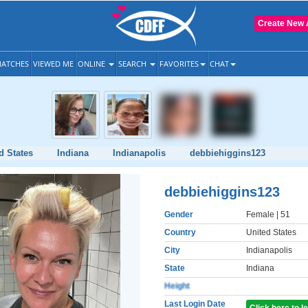
Create New 
ATCHES
VIEWED ME
ONLINE
SEARCH
FAVORITES
CHAT
d States
Indiana
Indianapolis
debbiehiggins123
debbiehiggins123
Gender
Female
| 51
Country
United States
City
Indianapolis
State
Indiana
Height
Last Login Date