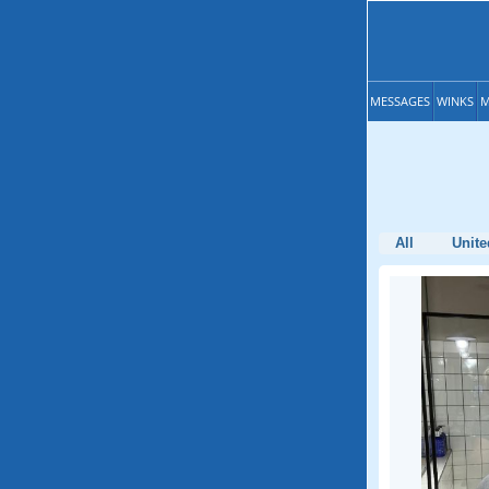
MESSAGES
WINKS
M
All
Unite