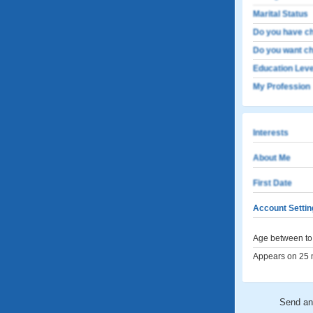
Marital Status
Do you have ch
Do you want ch
Education Leve
My Profession
Interests
About Me
First Date
Account Settin
Age between to 
Appears on 25 m
Send a