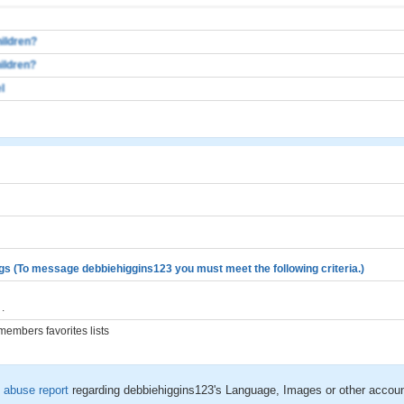
ildren?
ildren?
l
gs (To message debbiehiggins123 you must meet the following criteria.)
.
embers favorites lists
n
abuse report
regarding debbiehiggins123's Language, Images or other accoun