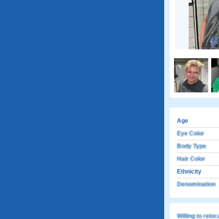
Age
Eye Color
Body Type
Hair Color
Ethnicity
Denomination
Willing to relo