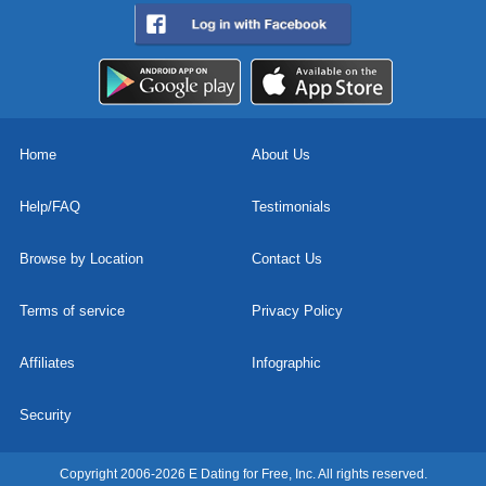
Home
About Us
Help/FAQ
Testimonials
Browse by Location
Contact Us
Terms of service
Privacy Policy
Affiliates
Infographic
Security
Copyright 2006-2026 E Dating for Free, Inc. All rights reserved.