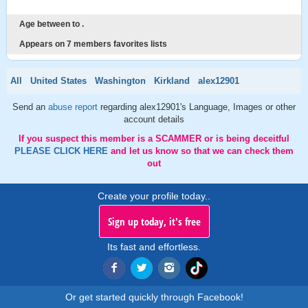
Age between to .
Appears on 7 members favorites lists
All
United States
Washington
Kirkland
alex12901
Send an
abuse report
regarding alex12901's Language, Images or other
account details
If you suspect this member is a SCAMMER or is being deceitful
PLEASE CLICK HERE
and let us know so that we can check them
out
Create your profile today..
Sign up today, it's free
Its fast and effortless.
Or get started quickly through Facebook!