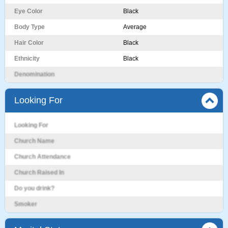
Eye Color
Black
Body Type
Average
Hair Color
Black
Ethnicity
Black
Denomination
Looking For
Looking For
Church Name
Church Attendance
Church Raised In
Do you drink?
Smoker