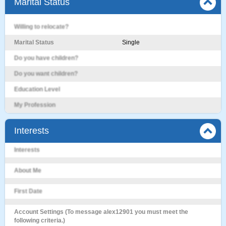
Marital Status
Willing to relocate?
Marital Status
Single
Do you have children?
Do you want children?
Education Level
My Profession
Interests
Interests
About Me
First Date
Account Settings (To message alex12901 you must meet the
following criteria.)