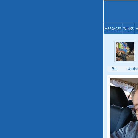
MESSAGES
WINKS
M
All
Unite