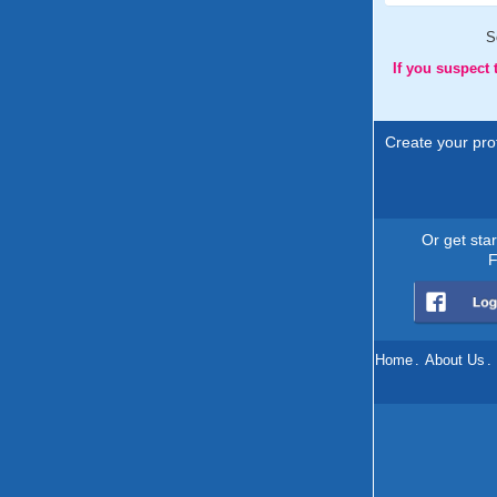
S
If you suspect
Create your prof
Or get sta
F
Home
.
About Us
.