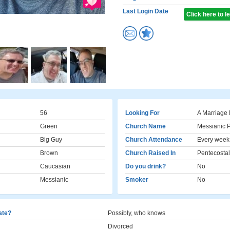
Last Login Date
Click here to 
56
Looking For
A Marriage 
Green
Church Name
Messianic P
Big Guy
Church Attendance
Every week
Brown
Church Raised In
Pentecostal
Caucasian
Do you drink?
No
Messianic
Smoker
No
cate?
Possibly, who knows
Divorced