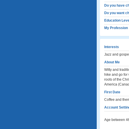
Do you have ch
Do you want ch
Education Leve
My Profession
Interests
Jazz and gospel 
About Me
Witty and tradit
hike and go for 
roots of the Chr
America (Canad
First Date
Coffee and the
Account Settin
Age between 46