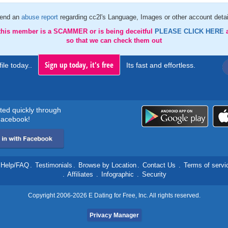
end an
abuse report
regarding cc2l's Language, Images or other account detai
 this member is a SCAMMER or is being deceitful
PLEASE CLICK HERE
so that we can check them out
Sign up today, it's free
ile today..
Its fast and effortless.
rted quickly through
acebook!
Help/FAQ
.
Testimonials
.
Browse by Location
.
Contact Us
.
Terms of servi
.
Affiliates
.
Infographic
.
Security
Copyright 2006-2026 E Dating for Free, Inc. All rights reserved.
Privacy Manager