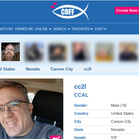
Create New 
ATCHES
VIEWED ME
ONLINE
SEARCH
FAVORITES
CHAT
d States
Nevada
Carson City
cc2l
cc2l
CCAL
Gender
Male
| 56
Country
United States
City
Carson City
State
Nevada
Height
5'9"