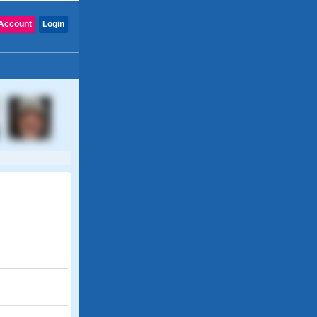
Account
Login