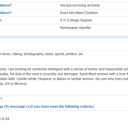
ildren?
Yes but not living at home
ildren?
Does Not Want Children
l
4 Yr College Degree
Newspaper reporter
music, hiking, photography, news, sports, politics, art.
ional. I am looking for someone intelligent with a sense of humor and reasonably acti
walks. No kids in the nest or possibly one teenager. Spirit-filled woman with a love
istian faith. I prefer white, Hispanic or Italian or similar women. No one who lives ou
a, US or Mexico).
n?
gs (To message cc2l you must meet the following criteria.)
 to 64.