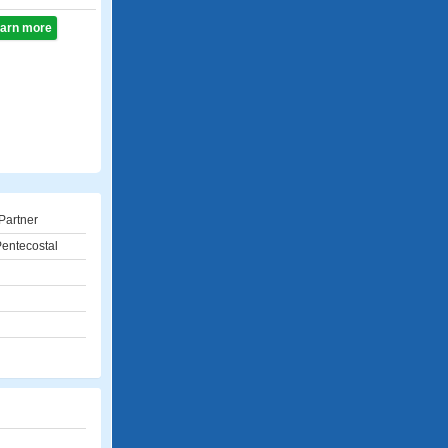
learn more
Partner
entecostal