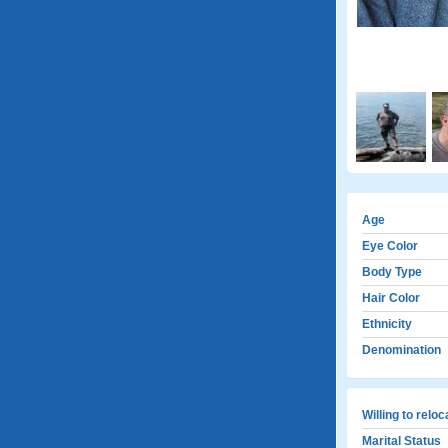
Age
Eye Color
Body Type
Hair Color
Ethnicity
Denomination
Willing to relo
Marital Status