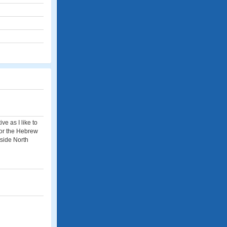
ve as I like to
 for the Hebrew
tside North