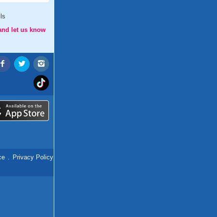
ls
and let us know
ce
.
Privacy Policy