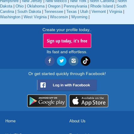
Hampshire
|
New Jersey
|
New Mexico
|
New York
|
North Carolina
|
North
Dakota
|
Ohio
|
Oklahoma
|
Oregon
|
Pennsylvania
|
Rhode Island
|
South
Carolina
|
South Dakota
|
Tennessee
|
Texas
|
Utah
|
Vermont
|
Virginia
|
Washington
|
West Virginia
|
Wisconsin
|
Wyoming
|
Create your profile today..
Sign up today, it's free
Its fast and effortless.
Or get started quickly through Facebook!
Home
About Us