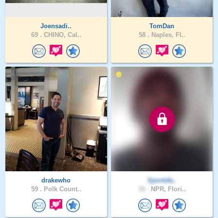
Joensadi..
TomDan
69 .
CHINO, Cal..
58 .
Naples, Fl..
drakewho
Sportsfa..
59 .
Polk Count..
34 .
NPR, Flori..