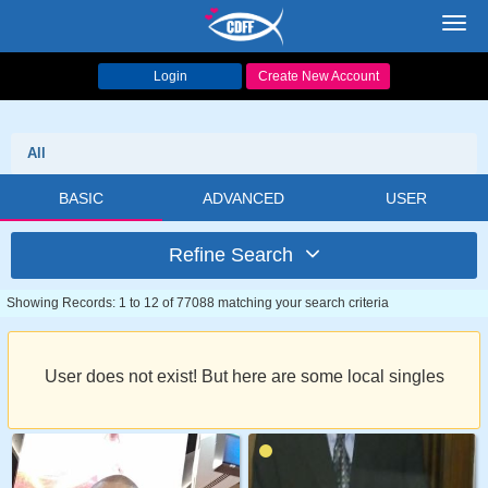
Toggl
navig
Login
Create New Account
All
BASIC
ADVANCED
USER
Refine Search
Showing Records: 1 to 12 of 77088 matching your search criteria
User does not exist! But here are some local singles