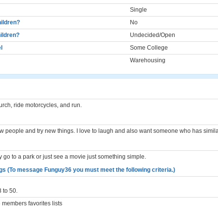
Single
ildren?
No
ildren?
Undecided/Open
l
Some College
Warehousing
church, ride motorcycles, and run.
new people and try new things. I love to laugh and also want someone who has similar
 go to a park or just see a movie just something simple.
gs (To message Funguy36 you must meet the following criteria.)
 to 50.
members favorites lists