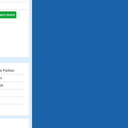
learn more
e Partner
ns
ek