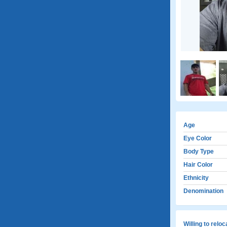
Age
Eye Color
Body Type
Hair Color
Ethnicity
Denomination
Willing to relo