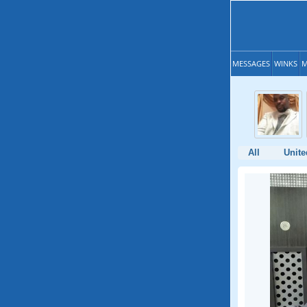
MESSAGES
WINKS
M
All
Unite