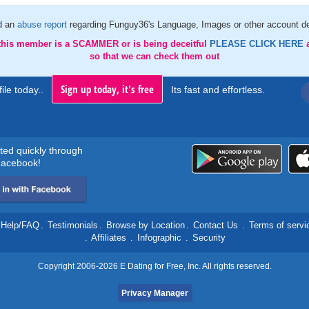
d an
abuse report
regarding Funguy36's Language, Images or other account de
 this member is a SCAMMER or is being deceitful
PLEASE CLICK HERE
so that we can check them out
Sign up today, it's free
ile today..
Its fast and effortless.
rted quickly through
acebook!
Help/FAQ
.
Testimonials
.
Browse by Location
.
Contact Us
.
Terms of servi
.
Affiliates
.
Infographic
.
Security
Copyright 2006-2026 E Dating for Free, Inc. All rights reserved.
Privacy Manager