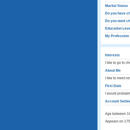
Marital Status
Do you have ch
Do you want ch
Education Leve
My Profession
Interests
I like to go to 
About Me
I like to meet 
First Date
I would probably
Account Settin
Age between 18
Appears on 175 