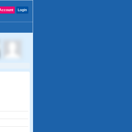
Account
Login