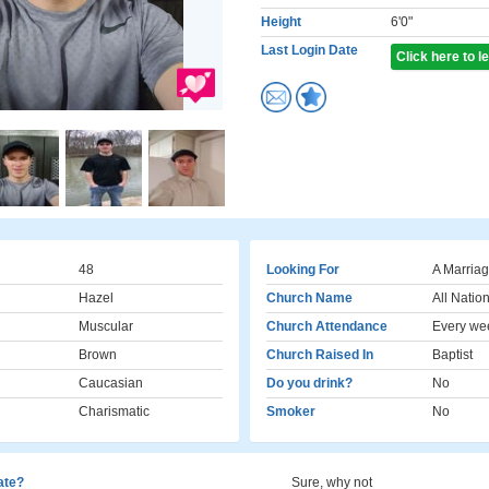
Height
6'0"
Last Login Date
Click here to 
48
Looking For
A Marriag
Hazel
Church Name
All Natio
Muscular
Church Attendance
Every we
Brown
Church Raised In
Baptist
Caucasian
Do you drink?
No
Charismatic
Smoker
No
cate?
Sure, why not