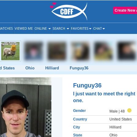
Create New 
ATCHES
VIEWED ME
ONLINE
SEARCH
FAVORITES
CHAT
d States
Ohio
Hilliard
Funguy36
Funguy36
I just want to meet the right
one.
Gender
Male
| 48
Country
United States
City
Hilliard
State
Ohio