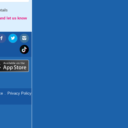
tails
and let us know
ce
.
Privacy Policy