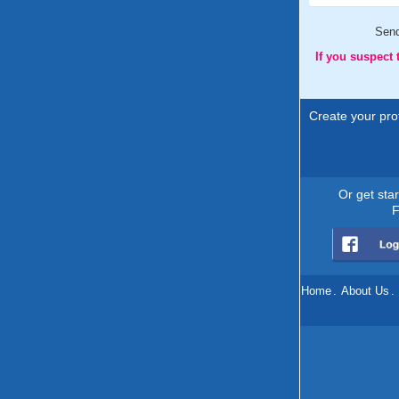
Sen
If you suspect
Create your prof
Or get sta
F
Home
.
About Us
.