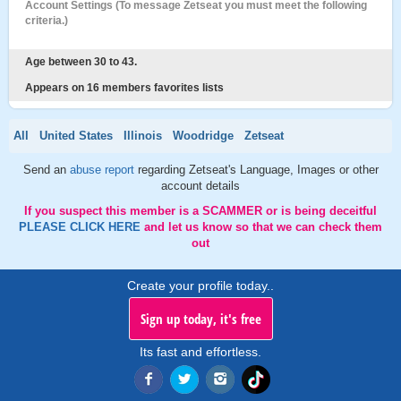
Account Settings (To message Zetseat you must meet the following
criteria.)
Age between 30 to 43.
Appears on 16 members favorites lists
All
United States
Illinois
Woodridge
Zetseat
Send an
abuse report
regarding Zetseat's Language, Images or other
account details
If you suspect this member is a SCAMMER or is being deceitful
PLEASE CLICK HERE
and let us know so that we can check them
out
Create your profile today..
Sign up today, it's free
Its fast and effortless.