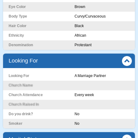
Eye Color
Brown
Body Type
Curvy/Curvaceous
Hair Color
Black
Ethnicity
African
Denomination
Protestant
Looking For
Looking For
A Marriage Partner
Church Name
Church Attendance
Every week
Church Raised In
Do you drink?
No
Smoker
No