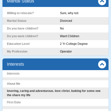
Marital Status
Willing to relocate?
Sure, why not
Marital Status
Divorced
Do you have children?
No
Do you want children?
Want Children
Education Level
2 Yr College Degree
My Profession
Operator
Interests
Interests
About Me
lovering, caring and adventurous. love christ. looking for some one
the share my life
First Date