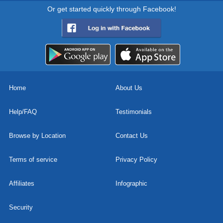
Or get started quickly through Facebook!
Home
About Us
Help/FAQ
Testimonials
Browse by Location
Contact Us
Terms of service
Privacy Policy
Affiliates
Infographic
Security