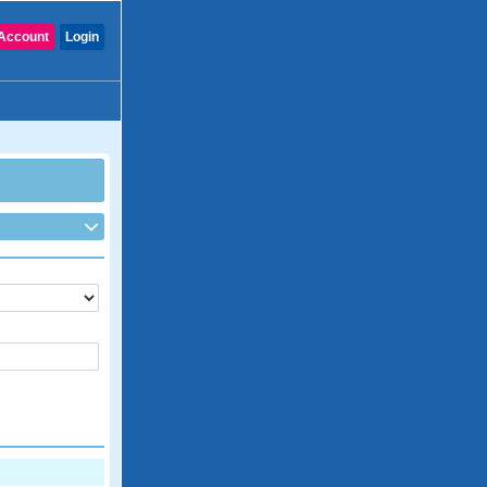
Account
Login