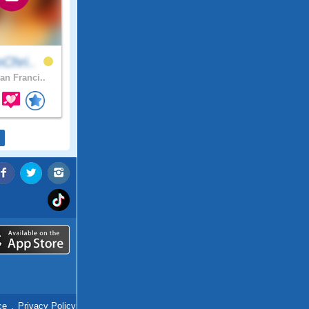
Chri..
an Franci..
ce
.
Privacy Policy