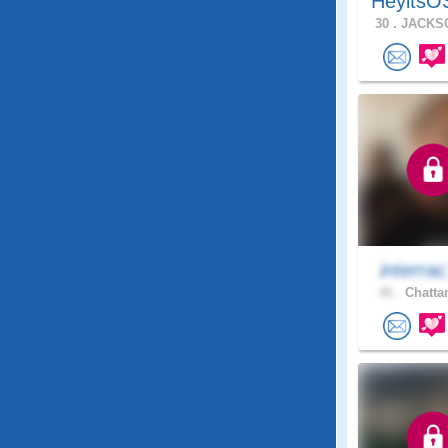
HeyitsO
30 .
JACKSO
interrac
41 .
Chatta