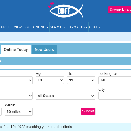
Create New 
ATCHES
VIEWED ME
ONLINE
SEARCH
FAVORITES
CHAT
Online Today
New Users
h
Age
To
Looking for
City
Within
 1 to 10 of 928 matching your search criteria