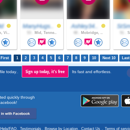
dd
ManyHugs..
Ashley34..
StSm
, Vi..
53 .
Mid, Tenne..
48 .
Mobridge, ..
51 .
S
First
1
2
3
4
5
6
7
8
9
10
Next 10
Last
Sign up today, it's free
ile today..
Its fast and effortless.
rted quickly through
acebook!
Help/FAQ
.
Testimonials
.
Browse by Location
.
Contact Us
.
Terms of servi