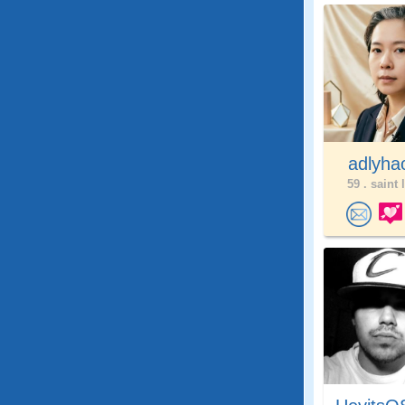
adlyh
59 .
saint 