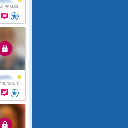
dys2..
N FRANCI..
john..
RLAND, T..