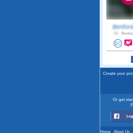
Benfor
49 .
Reston
Create your prof
Or get sta
F
Home
.
About Us
.