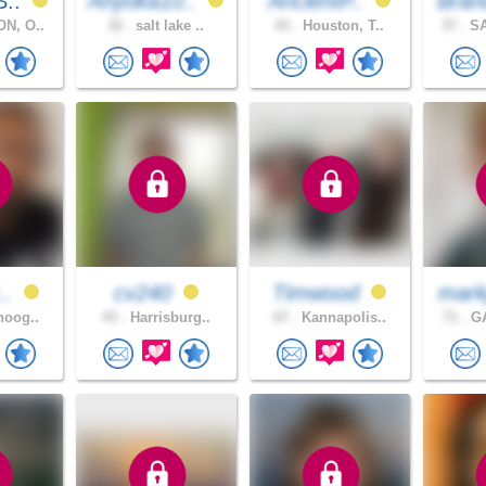
S..
Ahyoka10..
AncientP..
Bran
N, O..
32 .
salt lake ..
43 .
Houston, T..
37 .
SA
..
cv240
Timwood
mark
noog..
43 .
Harrisburg..
67 .
Kannapolis..
71 .
GA