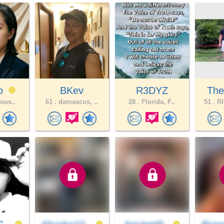
ao
BKev
R3DYZ
The
lous..
61 .
damascus, ..
28 .
Florida, F..
51 .
RI