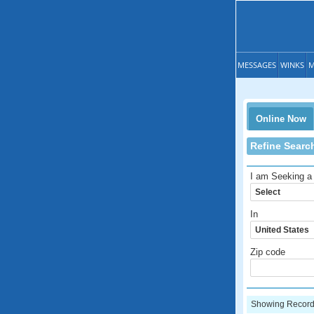
MESSAGES
WINKS
M
Online Now
Refine Searc
I am Seeking a
In
Zip code
Showing Records: