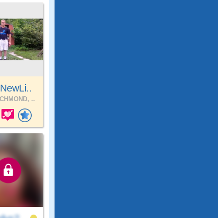
NewLi..
CHMOND, ..