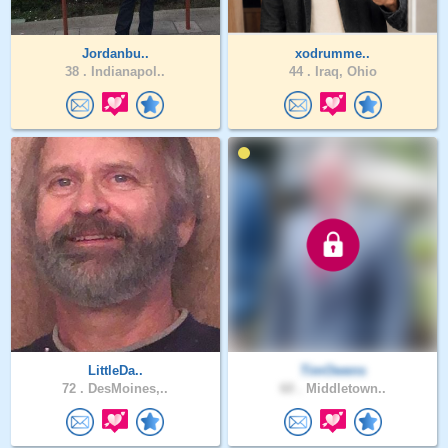
Jordanbu..
xodrumme..
38 .
Indianapol..
44 .
Iraq, Ohio
LittleDa..
TimOwens
72 .
DesMoines,..
60 .
Middletown..