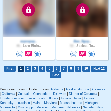
ezpospay..
Bao_Nguy..
46 .
Lake Elsin..
52 .
Sachse, Te..
First
1
2
3
4
5
6
7
8
9
10
Next 12
Last
Provinces/States in United States:
Alabama
|
Alaska
|
Arizona
|
Arkansas
|
California
|
Colorado
|
Connecticut
|
Delaware
|
District of Columbia
|
Florida
|
Georgia
|
Hawaii
|
Idaho
|
Illinois
|
Indiana
|
Iowa
|
Kansas
|
Kentucky
|
Louisiana
|
Maine
|
Maryland
|
Massachusetts
|
Michigan
|
Minnesota
|
Mississippi
|
Missouri
|
Montana
|
Nebraska
|
Nevada
|
New