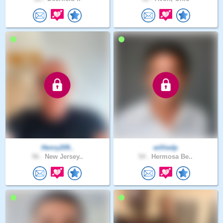
Henry209..
williedp
56 .
New Jersey..
54 .
Hermosa Be..