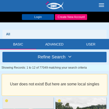
Toggl
navig
Login
Create New Account
All
BASIC
ADVANCED
USER
Refine Search
Showing Records: 1 to 12 of 77049 matching your search criteria
User does not exist! But here are some local singles