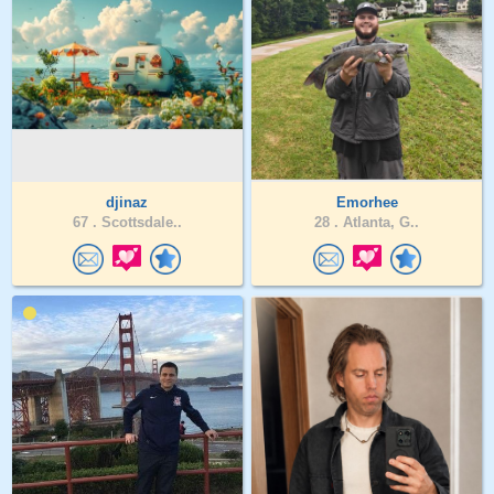
djinaz
Emorhee
67 .
Scottsdale..
28 .
Atlanta, G..