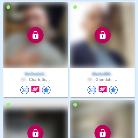
NoOneIsG..
Marko860..
44 .
Charlotte,..
40 .
Glendale, ..