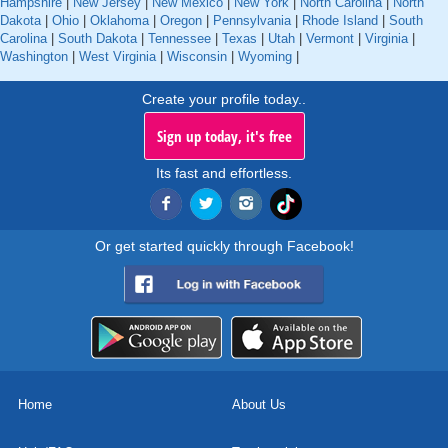
Hampshire
|
New Jersey
|
New Mexico
|
New York
|
North Carolina
|
North
Dakota
|
Ohio
|
Oklahoma
|
Oregon
|
Pennsylvania
|
Rhode Island
|
South
Carolina
|
South Dakota
|
Tennessee
|
Texas
|
Utah
|
Vermont
|
Virginia
|
Washington
|
West Virginia
|
Wisconsin
|
Wyoming
|
Create your profile today..
Sign up today, it's free
Its fast and effortless.
Or get started quickly through Facebook!
Home
About Us