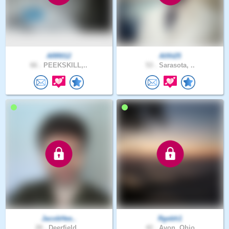
ARR012
Allfit25
66 .
PEEKSKILL,..
53 .
Sarasota, ..
JacobHee..
Rgebh1
28 .
Deerfield ..
42 .
Avon, Ohio