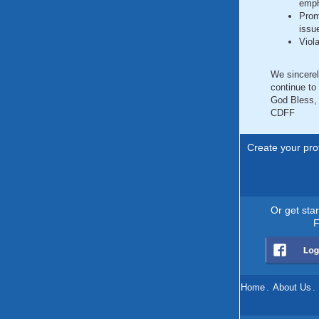
emph
Prom
issu
Viol
We sincerel
continue to
God Bless,
CDFF
Create your prof
Or get sta
F
Home
.
About Us
.