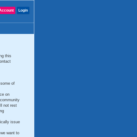
Account
Login
ng this
ontact
e some of
ce on
e community
l not rest
ing
cally issue
 we want to