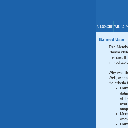
MESSAGES
WINKS
M
Banned User
This Membe
Please disr
member. If 
immediately
Why was th
Well, we can
the criteri
Memb
dati
of t
ever 
susp
Memb
warn
Memb