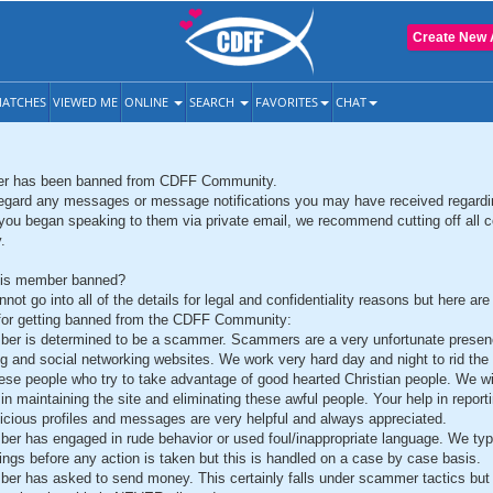
Create New 
ATCHES
VIEWED ME
ONLINE
SEARCH
FAVORITES
CHAT
r has been banned from CDFF Community.
egard any messages or message notifications you may have received regardi
you began speaking to them via private email, we recommend cutting off all c
.
is member banned?
not go into all of the details for legal and confidentiality reasons but here ar
a for getting banned from the CDFF Community:
er is determined to be a scammer. Scammers are a very unfortunate presen
ng and social networking websites. We work very hard day and night to rid th
hese people who try to take advantage of good hearted Christian people. We wil
in maintaining the site and eliminating these awful people. Your help in report
icious profiles and messages are very helpful and always appreciated.
er has engaged in rude behavior or used foul/inappropriate language. We typi
ings before any action is taken but this is handled on a case by case basis.
er has asked to send money. This certainly falls under scammer tactics but