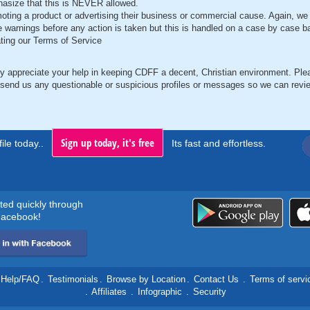
asize that this is NEVER allowed.
oting a product or advertising their business or commercial cause. Again, we 
e warnings before any action is taken but this is handled on a case by case b
ating our Terms of Service
y appreciate your help in keeping CDFF a decent, Christian environment. Ple
 send us any questionable or suspicious profiles or messages so we can revi
Sign up today, it's free
ile today..
Its fast and effortless.
rted quickly through
acebook!
Help/FAQ
.
Testimonials
.
Browse by Location
.
Contact Us
.
Terms of servi
.
Affiliates
.
Infographic
.
Security