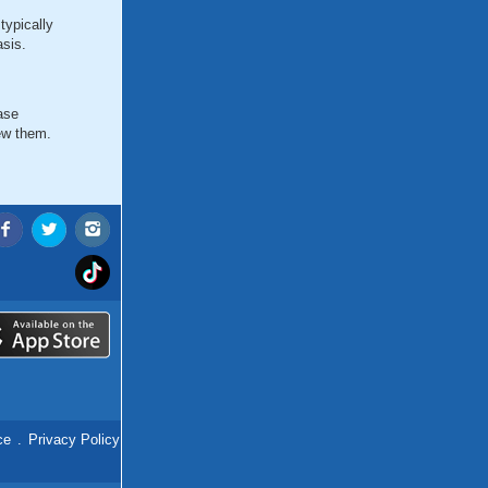
typically
asis.
ase
ew them.
ce
.
Privacy Policy