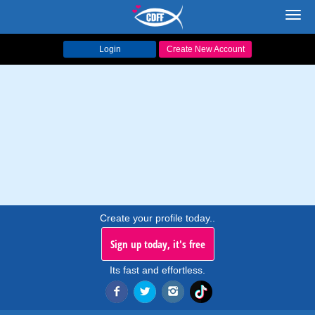
Toggl
navig
Login
Create New Account
Create your profile today..
Sign up today, it's free
Its fast and effortless.