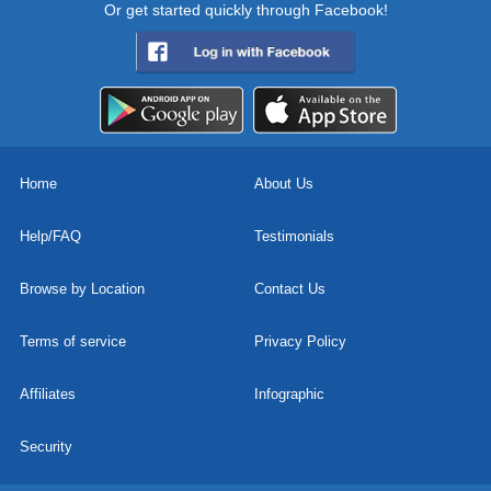
Or get started quickly through Facebook!
Home
About Us
Help/FAQ
Testimonials
Browse by Location
Contact Us
Terms of service
Privacy Policy
Affiliates
Infographic
Security