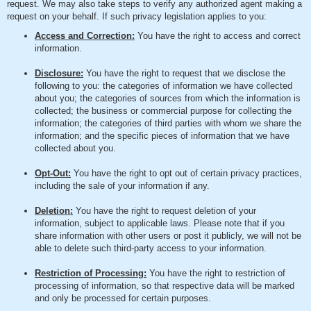
request. We may also take steps to verify any authorized agent making a
request on your behalf. If such privacy legislation applies to you:
Access and Correction:
You have the right to access and correct
information.
Disclosure:
You have the right to request that we disclose the
following to you: the categories of information we have collected
about you; the categories of sources from which the information is
collected; the business or commercial purpose for collecting the
information; the categories of third parties with whom we share the
information; and the specific pieces of information that we have
collected about you.
Opt-Out:
You have the right to opt out of certain privacy practices,
including the sale of your information if any.
Deletion:
You have the right to request deletion of your
information, subject to applicable laws. Please note that if you
share information with other users or post it publicly, we will not be
able to delete such third-party access to your information.
Restriction of Processing:
You have the right to restriction of
processing of information, so that respective data will be marked
and only be processed for certain purposes.