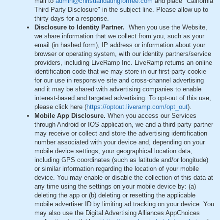
mail to
admin@christiandatingforfree.com
and place "California
Third Party Disclosure" in the subject line. Please allow up to
thirty days for a response.
Disclosure to Identity Partner.
When you use the Website,
we share information that we collect from you, such as your
email (in hashed form), IP address or information about your
browser or operating system, with our identity partners/service
providers, including LiveRamp Inc. LiveRamp returns an online
identification code that we may store in our first-party cookie
for our use in responsive site and cross-channel advertising
and it may be shared with advertising companies to enable
interest-based and targeted advertising. To opt-out of this use,
please click here (
https://optout.liveramp.com/opt_out
).
Mobile App Disclosure.
When you access our Services
through Android or IOS application, we and a third-party partner
may receive or collect and store the advertising identification
number associated with your device and, depending on your
mobile device settings, your geographical location data,
including GPS coordinates (such as latitude and/or longitude)
or similar information regarding the location of your mobile
device. You may enable or disable the collection of this data at
any time using the settings on your mobile device by: (a)
deleting the app or (b) deleting or resetting the applicable
mobile advertiser ID by limiting ad tracking on your device. You
may also use the Digital Advertising Alliances AppChoices