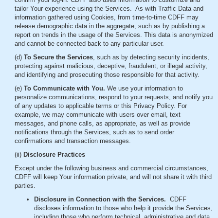
tailor Your experience using the Services. As with Traffic Data and
information gathered using Cookies, from time-to-time CDFF may
release demographic data in the aggregate, such as by publishing a
report on trends in the usage of the Services. This data is anonymized
and cannot be connected back to any particular user.
(d)
To Secure the Services
, such as by detecting security incidents,
protecting against malicious, deceptive, fraudulent, or illegal activity,
and identifying and prosecuting those responsible for that activity.
(e)
To Communicate with You.
We use your information to
personalize communications, respond to your requests, and notify you
of any updates to applicable terms or this Privacy Policy. For
example, we may communicate with users over email, text
messages, and phone calls, as appropriate, as well as provide
notifications through the Services, such as to send order
confirmations and transaction messages.
(ii)
Disclosure Practices
Except under the following business and commercial circumstances,
CDFF will keep Your information private, and will not share it with third
parties.
Disclosure in Connection with the Services.
CDFF
discloses information to those who help it provide the Services,
including those who perform technical, administrative and data