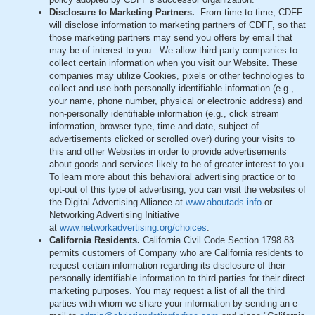
Disclosure to Marketing Partners.
From time to time, CDFF
will disclose information to marketing partners of CDFF, so that
those marketing partners may send you offers by email that
may be of interest to you. We allow third-party companies to
collect certain information when you visit our Website. These
companies may utilize Cookies, pixels or other technologies to
collect and use both personally identifiable information (e.g.,
your name, phone number, physical or electronic address) and
non-personally identifiable information (e.g., click stream
information, browser type, time and date, subject of
advertisements clicked or scrolled over) during your visits to
this and other Websites in order to provide advertisements
about goods and services likely to be of greater interest to you.
To learn more about this behavioral advertising practice or to
opt-out of this type of advertising, you can visit the websites of
the Digital Advertising Alliance at
www.aboutads.info
or
Networking Advertising Initiative
at
www.networkadvertising.org/choices
.
California Residents.
California Civil Code Section 1798.83
permits customers of Company who are California residents to
request certain information regarding its disclosure of their
personally identifiable information to third parties for their direct
marketing purposes. You may request a list of all the third
parties with whom we share your information by sending an e-