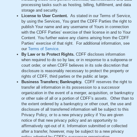
processing tasks such as hosting, billing, fulfillment, and data
storage and security.
License to User Content.
As stated in our Terms of Service,
by using the Services, You grant the CDFF Parties the right to
publish Your name and any username of Yours in connection
with the CDFF Parties’ exercise of their license in and to Your
Content. You further waive any claims arising from the CDFF
Parties’ exercise of that right. For additional information, see
our
Terms of Service
.
By Law or to Protect Rights.
CDFF discloses information
when required to do so by law, or in response to a subpoena or
court order, or when CDFF believes in its sole discretion that
disclosure is reasonably necessary to protect the property or
rights of CDFF, third parties or the public at large.
Business Transfers; Bankruptcy.
CDFF reserves the right to
transfer all information in its possession to a successor
organization in the event of a merger, acquisition, or bankruptcy
or other sale of all or a portion of CDFF’s assets. Other than to
the extent ordered by a bankruptcy or other court, the use and
disclosure of all transferred information will be subject to this
Privacy Policy, or to a new privacy policy if You are given
notice of that new privacy policy and an opportunity to
affirmatively opt-out of it. Information submitted or collected
after a transfer, however, may be subject to a new privacy
policy adopted by CDFF’s successor organization.