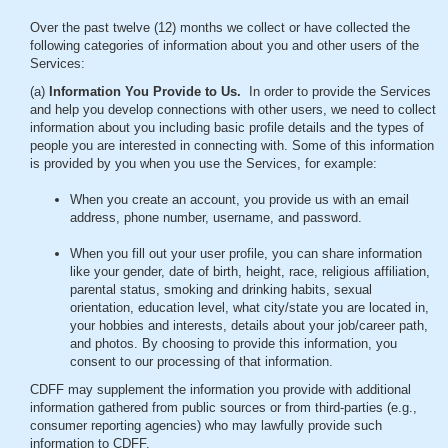
Over the past twelve (12) months we collect or have collected the
following categories of information about you and other users of the
Services:
(a)
Information You Provide to Us.
In order to provide the Services
and help you develop connections with other users, we need to collect
information about you including basic profile details and the types of
people you are interested in connecting with. Some of this information
is provided by you when you use the Services, for example:
When you create an account, you provide us with an email
address, phone number, username, and password.
When you fill out your user profile, you can share information
like your gender, date of birth, height, race, religious affiliation,
parental status, smoking and drinking habits, sexual
orientation, education level, what city/state you are located in,
your hobbies and interests, details about your job/career path,
and photos. By choosing to provide this information, you
consent to our processing of that information.
CDFF may supplement the information you provide with additional
information gathered from public sources or from third-parties (e.g.,
consumer reporting agencies) who may lawfully provide such
information to CDFF.