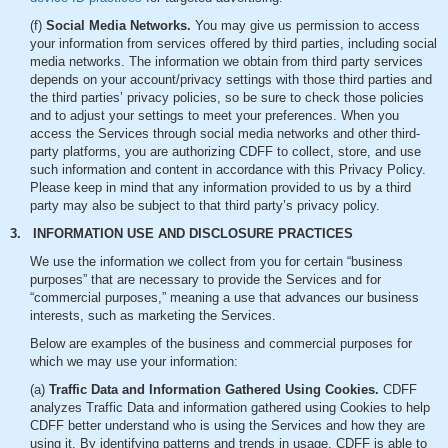
(f)
Social Media Networks.
You may give us permission to access
your information from services offered by third parties, including social
media networks. The information we obtain from third party services
depends on your account/privacy settings with those third parties and
the third parties’ privacy policies, so be sure to check those policies
and to adjust your settings to meet your preferences. When you
access the Services through social media networks and other third-
party platforms, you are authorizing CDFF to collect, store, and use
such information and content in accordance with this Privacy Policy.
Please keep in mind that any information provided to us by a third
party may also be subject to that third party’s privacy policy.
3. INFORMATION USE AND DISCLOSURE PRACTICES
We use the information we collect from you for certain “business
purposes” that are necessary to provide the Services and for
“commercial purposes,” meaning a use that advances our business
interests, such as marketing the Services.
Below are examples of the business and commercial purposes for
which we may use your information:
(a)
Traffic Data and Information Gathered Using Cookies.
CDFF
analyzes Traffic Data and information gathered using Cookies to help
CDFF better understand who is using the Services and how they are
using it. By identifying patterns and trends in usage, CDFF is able to