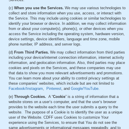
(c)
When you use the Services.
We may use various technologies to
collect and store information when you use, access, or interact with
the Service. This may include using cookies or similar technologies to
identify your browser or device. In addition, we may collect information
from or about your computer(s), phone(s), or other devices when you
access the Service including the operating system, hardware version,
device settings, device identifiers, language and time zone, mobile
phone number, IP address, and server logs.
(d)
From Third Parties.
We may collect information from third parties
including your device/internet connection information, internet activity
information, and geolocation information. Also, third parties may place
cookies and pixels on the Services, and these companies may use
that data to show you more relevant advertisements and promotions.
You can learn more about your ability to control privacy settings at
these companies’ websites, which include but are not limited to
Facebook/Instagram
,
Pinterest
, and
Google/YouTube.
(e)
Through Cookies.
A “
Cookie
” is a string of information that a
website stores on a user’s computer, and that the user’s browser
provides to the website each time the user submits a query to the
website. The purpose of a Cookie is to identify the user as a unique
user of the Website. CDFF uses Cookies to customize Your
experience using the Services, to ensure that You do not see the
same advertisements or informational messages repeatedly, and to