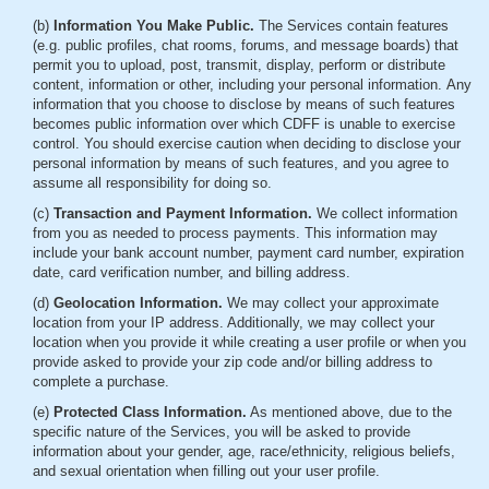
(b)
Information You Make Public.
The Services contain features
(e.g. public profiles, chat rooms, forums, and message boards) that
permit you to upload, post, transmit, display, perform or distribute
content, information or other, including your personal information. Any
information that you choose to disclose by means of such features
becomes public information over which CDFF is unable to exercise
control. You should exercise caution when deciding to disclose your
personal information by means of such features, and you agree to
assume all responsibility for doing so.
(c)
Transaction and Payment Information.
We collect information
from you as needed to process payments. This information may
include your bank account number, payment card number, expiration
date, card verification number, and billing address.
(d)
Geolocation Information.
We may collect your approximate
location from your IP address. Additionally, we may collect your
location when you provide it while creating a user profile or when you
provide asked to provide your zip code and/or billing address to
complete a purchase.
(e)
Protected Class Information.
As mentioned above, due to the
specific nature of the Services, you will be asked to provide
information about your gender, age, race/ethnicity, religious beliefs,
and sexual orientation when filling out your user profile.