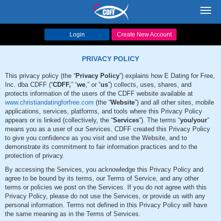
Toggl
navig
Login
Create New Account
PRIVACY POLICY
This privacy policy (the “
Privacy Policy
”) explains how E Dating for Free,
Inc. dba CDFF (“
CDFF,
” “
we
,” or “
us
”) collects, uses, shares, and
protects information of the users of the CDFF website available at
www.christiandatingforfree.com
(the “
Website
”) and all other sites, mobile
applications, services, platforms, and tools where this Privacy Policy
appears or is linked (collectively, the “
Services
”). The terms “
you/your
”
means you as a user of our Services. CDFF created this Privacy Policy
to give you confidence as you visit and use the Website, and to
demonstrate its commitment to fair information practices and to the
protection of privacy.
By accessing the Services, you acknowledge this Privacy Policy and
agree to be bound by its terms, our Terms of Service, and any other
terms or policies we post on the Services. If you do not agree with this
Privacy Policy, please do not use the Services, or provide us with any
personal information. Terms not defined in this Privacy Policy will have
the same meaning as in the Terms of Services.