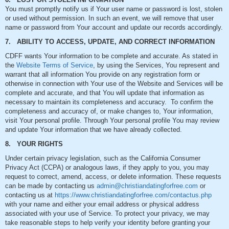
You must promptly notify us if Your user name or password is lost, stolen
or used without permission. In such an event, we will remove that user
name or password from Your account and update our records accordingly.
7. ABILITY TO ACCESS, UPDATE, AND CORRECT INFORMATION
CDFF wants Your information to be complete and accurate. As stated in
the
Website Terms of Service
, by using the Services, You represent and
warrant that all information You provide on any registration form or
otherwise in connection with Your use of the Website and Services will be
complete and accurate, and that You will update that information as
necessary to maintain its completeness and accuracy. To confirm the
completeness and accuracy of, or make changes to, Your information,
visit Your personal profile. Through Your personal profile You may review
and update Your information that we have already collected.
8. YOUR RIGHTS
Under certain privacy legislation, such as the California Consumer
Privacy Act (CCPA) or analogous laws, if they apply to you, you may
request to correct, amend, access, or delete information. These requests
can be made by contacting us
admin@christiandatingforfree.com
or
contacting us at
https://www.christiandatingforfree.com/contactus.php
with your name and either your email address or physical address
associated with your use of Service. To protect your privacy, we may
take reasonable steps to help verify your identity before granting your