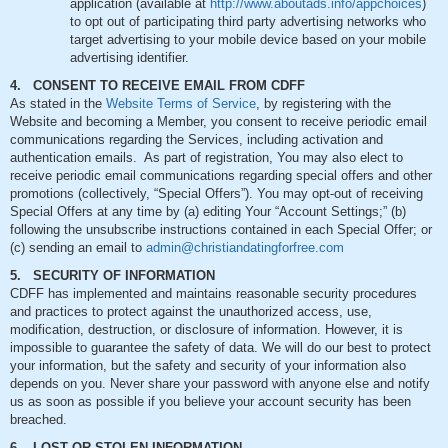
application (available at
http://www.aboutads.info/appchoices
)
to opt out of participating third party advertising networks who
target advertising to your mobile device based on your mobile
advertising identifier.
4. CONSENT TO RECEIVE EMAIL FROM CDFF
As stated in the
Website Terms of Service
, by registering with the
Website and becoming a Member, you consent to receive periodic email
communications regarding the Services, including activation and
authentication emails. As part of registration, You may also elect to
receive periodic email communications regarding special offers and other
promotions (collectively, “Special Offers”). You may opt-out of receiving
Special Offers at any time by (a) editing Your “Account Settings;” (b)
following the unsubscribe instructions contained in each Special Offer; or
(c) sending an email to
admin@christiandatingforfree.com
5. SECURITY OF INFORMATION
CDFF has implemented and maintains reasonable security procedures
and practices to protect against the unauthorized access, use,
modification, destruction, or disclosure of information. However, it is
impossible to guarantee the safety of data. We will do our best to protect
your information, but the safety and security of your information also
depends on you. Never share your password with anyone else and notify
us as soon as possible if you believe your account security has been
breached.
6. LOST OR STOLEN INFORMATION