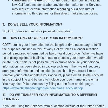
California Shine the Light:
Under California’s “Shine the Light”
law, California residents who provide information to the Services
may request certain information regarding our disclosure of
information to third parties for their direct marketing purposes.
9. DO WE SELL YOUR INFORMATION?
No, CDFF does not sell your personal information.
10. HOW LONG DO WE KEEP YOUR INFORMATION?
CDFF retains your information for the length of time necessary to fulfill
the purposes outlined in this Privacy Policy unless a longer retention
period is required or permitted by law or valid court order. When we have
no ongoing legitimate business need to process your information, we will
delete it, or, if this is not possible (for example because your personal
information has been stored in backup archives), then we will securely
store your information until deletion is possible. If you would like to
remove your profile or delete your account, please email Delete Account
in the subject line and be sure to include your user name in the email.
You may also Delete Account by filling out the form on this page:
https://www.christiandatingforfree.com/close_account.php
11. DO WE TRANSFER YOUR INFORMATION TO A DIFFERENT
COUNTRY?
If you are using the Services from a location outside of the United States,