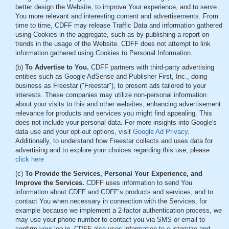
better design the Website, to improve Your experience, and to serve
You more relevant and interesting content and advertisements. From
time to time, CDFF may release Traffic Data and information gathered
using Cookies in the aggregate, such as by publishing a report on
trends in the usage of the Website. CDFF does not attempt to link
information gathered using Cookies to Personal Information.
(b)
To Advertise to You.
CDFF partners with third-party advertising
entities such as Google AdSense and Publisher First, Inc., doing
business as Freestar ("Freestar"), to present ads tailored to your
interests. These companies may utilize non-personal information
about your visits to this and other websites, enhancing advertisement
relevance for products and services you might find appealing. This
does not include your personal data. For more insights into Google's
data use and your opt-out options, visit
Google Ad Privacy
.
Additionally, to understand how Freestar collects and uses data for
advertising and to explore your choices regarding this use, please
click here
(c)
To Provide the Services, Personal Your Experience, and
Improve the Services.
CDFF uses information to send You
information about CDFF and CDFF’s products and services, and to
contact You when necessary in connection with the Services, for
example because we implement a 2-factor authentication process, we
may use your phone number to contact you via SMS or email to
confirm your log-in. CDFF also uses information to customize and