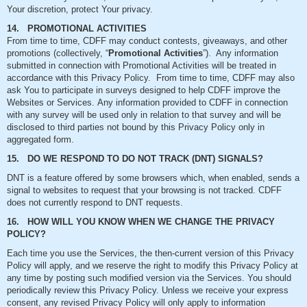
Your discretion, protect Your privacy.
14. PROMOTIONAL ACTIVITIES
From time to time, CDFF may conduct contests, giveaways, and other
promotions (collectively, “
Promotional Activities
”). Any information
submitted in connection with Promotional Activities will be treated in
accordance with this Privacy Policy. From time to time, CDFF may also
ask You to participate in surveys designed to help CDFF improve the
Websites or Services. Any information provided to CDFF in connection
with any survey will be used only in relation to that survey and will be
disclosed to third parties not bound by this Privacy Policy only in
aggregated form.
15. DO WE RESPOND TO DO NOT TRACK (DNT) SIGNALS?
DNT is a feature offered by some browsers which, when enabled, sends a
signal to websites to request that your browsing is not tracked. CDFF
does not currently respond to DNT requests.
16. HOW WILL YOU KNOW WHEN WE CHANGE THE PRIVACY
POLICY?
Each time you use the Services, the then-current version of this Privacy
Policy will apply, and we reserve the right to modify this Privacy Policy at
any time by posting such modified version via the Services. You should
periodically review this Privacy Policy. Unless we receive your express
consent, any revised Privacy Policy will only apply to information