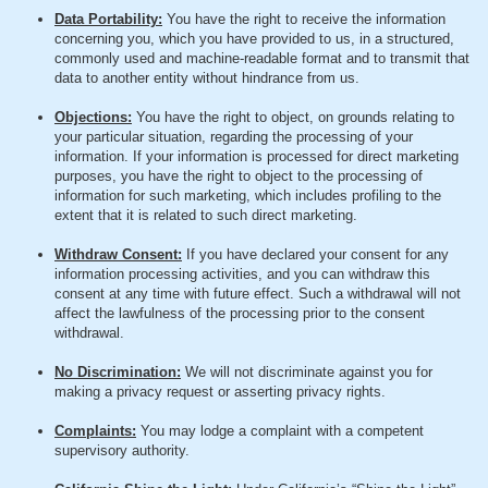
Data Portability:
You have the right to receive the information
concerning you, which you have provided to us, in a structured,
commonly used and machine-readable format and to transmit that
data to another entity without hindrance from us.
Objections:
You have the right to object, on grounds relating to
your particular situation, regarding the processing of your
information. If your information is processed for direct marketing
purposes, you have the right to object to the processing of
information for such marketing, which includes profiling to the
extent that it is related to such direct marketing.
Withdraw Consent:
If you have declared your consent for any
information processing activities, and you can withdraw this
consent at any time with future effect. Such a withdrawal will not
affect the lawfulness of the processing prior to the consent
withdrawal.
No Discrimination:
We will not discriminate against you for
making a privacy request or asserting privacy rights.
Complaints:
You may lodge a complaint with a competent
supervisory authority.