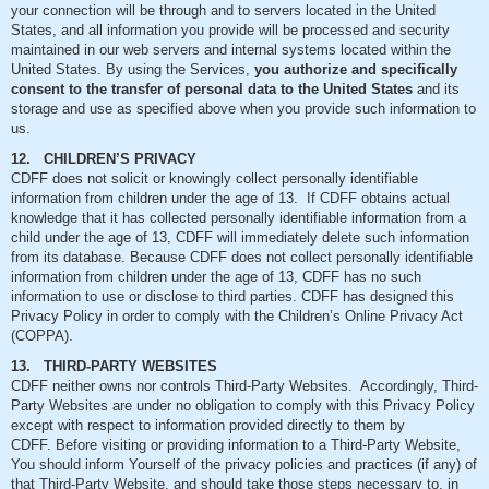
your connection will be through and to servers located in the United
States, and all information you provide will be processed and security
maintained in our web servers and internal systems located within the
United States. By using the Services,
you authorize and specifically
consent to the transfer of personal data to the United States
and its
storage and use as specified above when you provide such information to
us.
12. CHILDREN’S PRIVACY
CDFF does not solicit or knowingly collect personally identifiable
information from children under the age of 13. If CDFF obtains actual
knowledge that it has collected personally identifiable information from a
child under the age of 13, CDFF will immediately delete such information
from its database. Because CDFF does not collect personally identifiable
information from children under the age of 13, CDFF has no such
information to use or disclose to third parties. CDFF has designed this
Privacy Policy in order to comply with the Children’s Online Privacy Act
(COPPA).
13. THIRD-PARTY WEBSITES
CDFF neither owns nor controls Third-Party Websites. Accordingly, Third-
Party Websites are under no obligation to comply with this Privacy Policy
except with respect to information provided directly to them by
CDFF. Before visiting or providing information to a Third-Party Website,
You should inform Yourself of the privacy policies and practices (if any) of
that Third-Party Website, and should take those steps necessary to, in