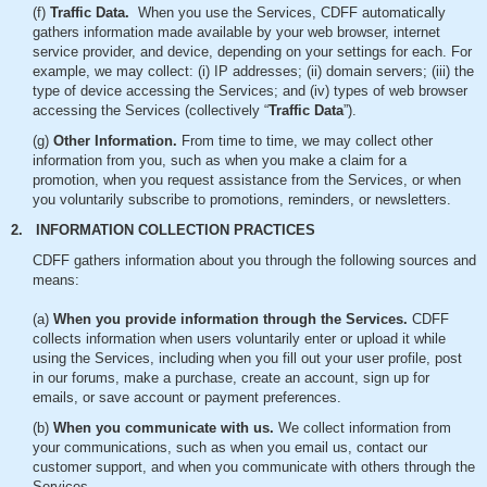
(f)
Traffic Data.
When you use the Services, CDFF automatically
gathers information made available by your web browser, internet
service provider, and device, depending on your settings for each. For
example, we may collect: (i) IP addresses; (ii) domain servers; (iii) the
type of device accessing the Services; and (iv) types of web browser
accessing the Services (collectively “
Traffic Data
”).
(g)
Other Information.
From time to time, we may collect other
information from you, such as when you make a claim for a
promotion, when you request assistance from the Services, or when
you voluntarily subscribe to promotions, reminders, or newsletters.
2. INFORMATION COLLECTION PRACTICES
CDFF gathers information about you through the following sources and
means:
(a)
When you provide information through the Services.
CDFF
collects information when users voluntarily enter or upload it while
using the Services, including when you fill out your user profile, post
in our forums, make a purchase, create an account, sign up for
emails, or save account or payment preferences.
(b)
When you communicate with us.
We collect information from
your communications, such as when you email us, contact our
customer support, and when you communicate with others through the
Services.