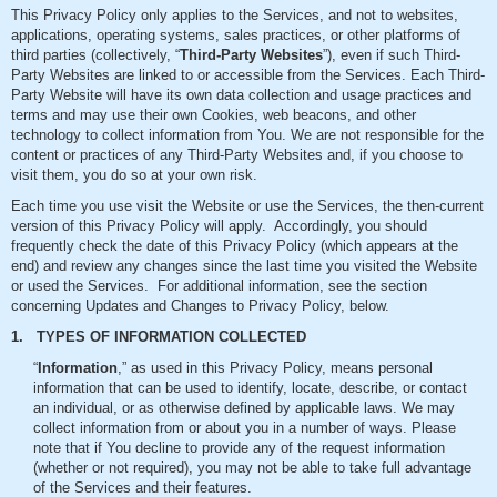
This Privacy Policy only applies to the Services, and not to websites,
applications, operating systems, sales practices, or other platforms of
third parties (collectively, “
Third-Party Websites
”), even if such Third-
Party Websites are linked to or accessible from the Services. Each Third-
Party Website will have its own data collection and usage practices and
terms and may use their own Cookies, web beacons, and other
technology to collect information from You. We are not responsible for the
content or practices of any Third-Party Websites and, if you choose to
visit them, you do so at your own risk.
Each time you use visit the Website or use the Services, the then-current
version of this Privacy Policy will apply. Accordingly, you should
frequently check the date of this Privacy Policy (which appears at the
end) and review any changes since the last time you visited the Website
or used the Services. For additional information, see the section
concerning Updates and Changes to Privacy Policy, below.
1. TYPES OF INFORMATION COLLECTED
“
Information
,” as used in this Privacy Policy, means personal
information that can be used to identify, locate, describe, or contact
an individual, or as otherwise defined by applicable laws. We may
collect information from or about you in a number of ways. Please
note that if You decline to provide any of the request information
(whether or not required), you may not be able to take full advantage
of the Services and their features.