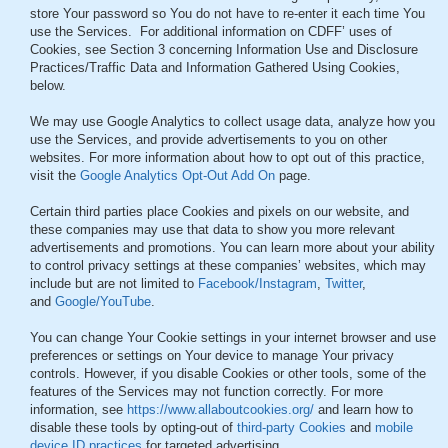
store Your password so You do not have to re-enter it each time You
use the Services. For additional information on CDFF’ uses of
Cookies, see Section 3 concerning Information Use and Disclosure
Practices/Traffic Data and Information Gathered Using Cookies,
below.
We may use Google Analytics to collect usage data, analyze how you
use the Services, and provide advertisements to you on other
websites. For more information about how to opt out of this practice,
visit the
Google Analytics Opt-Out Add On
page.
Certain third parties place Cookies and pixels on our website, and
these companies may use that data to show you more relevant
advertisements and promotions. You can learn more about your ability
to control privacy settings at these companies’ websites, which may
include but are not limited to
Facebook/Instagram
,
Twitter
,
and
Google/YouTube
.
You can change Your Cookie settings in your internet browser and use
preferences or settings on Your device to manage Your privacy
controls. However, if you disable Cookies or other tools, some of the
features of the Services may not function correctly. For more
information, see
https://www.allaboutcookies.org/
and learn how to
disable these tools by opting-out of
third-party Cookies
and
mobile
device ID practices
for targeted advertising.