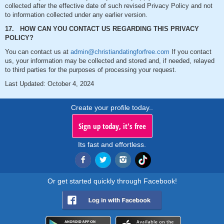
collected after the effective date of such revised Privacy Policy and not
to information collected under any earlier version.
17. HOW CAN YOU CONTACT US REGARDING THIS PRIVACY
POLICY?
You can contact us at
admin@christiandatingforfree.com
If you contact
us, your information may be collected and stored and, if needed, relayed
to third parties for the purposes of processing your request.
Last Updated: October 4, 2024
Create your profile today..
Sign up today, it's free
Its fast and effortless.
Or get started quickly through Facebook!