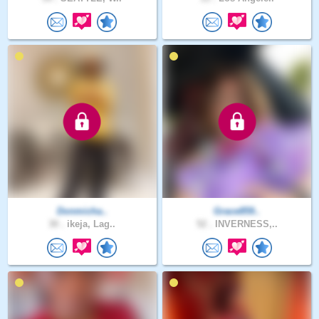
Donmicha..
Grace859..
30 .
ikeja, Lag..
52 .
INVERNESS,..