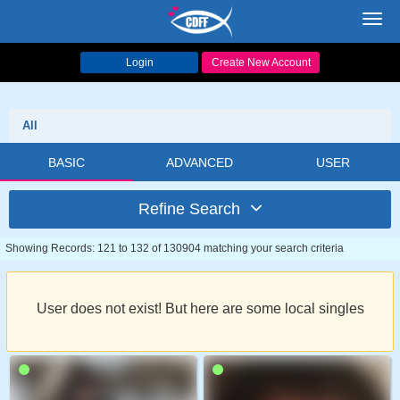
Toggl
navig
Login
Create New Account
All
BASIC
ADVANCED
USER
Refine Search
Showing Records: 121 to 132 of 130904 matching your search criteria
User does not exist! But here are some local singles