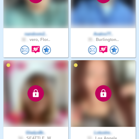
nandovm2..
Avalos77..
32 .
vero, Flor..
35 .
Burlington..
GladysBr..
Lotustre..
54 .
SEATTLE, W..
33 .
Los Angele..