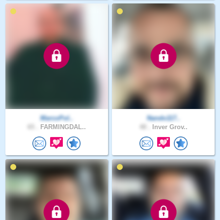
MarcoPol..
Nando117..
65 .
FARMINGDAL..
48 .
Inver Grov..