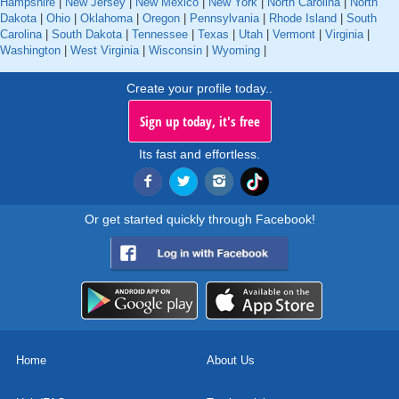
Hampshire
|
New Jersey
|
New Mexico
|
New York
|
North Carolina
|
North
Dakota
|
Ohio
|
Oklahoma
|
Oregon
|
Pennsylvania
|
Rhode Island
|
South
Carolina
|
South Dakota
|
Tennessee
|
Texas
|
Utah
|
Vermont
|
Virginia
|
Washington
|
West Virginia
|
Wisconsin
|
Wyoming
|
Create your profile today..
Sign up today, it's free
Its fast and effortless.
Or get started quickly through Facebook!
Home
About Us