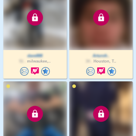
dave888
Arturofr..
51 .
milwaukee,..
34 .
Houston, T..