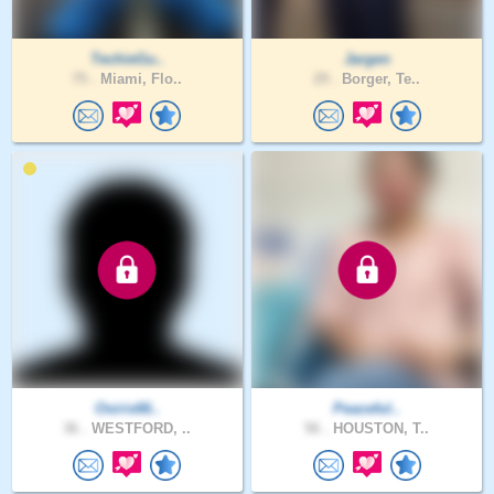
TechieGu..
Jargen
75 .
Miami, Flo..
29 .
Borger, Te..
Osiris66..
Peaceful..
36 .
WESTFORD, ..
56 .
HOUSTON, T..