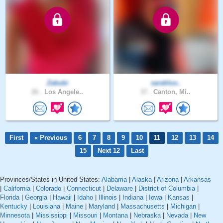
Zabubi
sarahluv..
26 .
Los Angele..
37 .
Canton, Mi..
First
« Previous
6
7
8
9
10
11
12
13
14
15
Next 12
Last
Provinces/States in United States:
Alabama
|
Alaska
|
Arizona
|
Arkansas
|
California
|
Colorado
|
Connecticut
|
Delaware
|
District of Columbia
|
Florida
|
Georgia
|
Hawaii
|
Idaho
|
Illinois
|
Indiana
|
Iowa
|
Kansas
|
Kentucky
|
Louisiana
|
Maine
|
Maryland
|
Massachusetts
|
Michigan
|
Minnesota
|
Mississippi
|
Missouri
|
Montana
|
Nebraska
|
Nevada
|
New