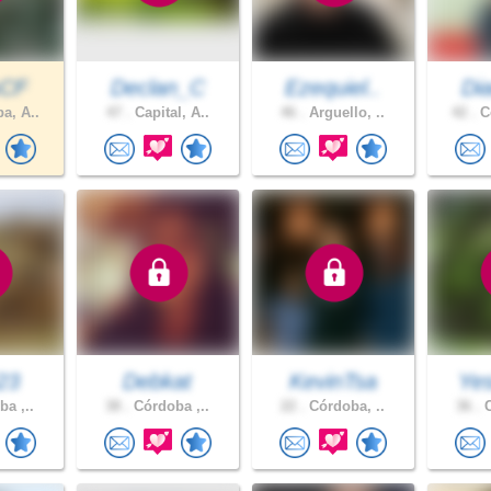
sCF
Declan_C
Ezequiel..
Dia
a, A..
47 .
Capital, A..
46 .
Arguello, ..
42 .
Co
23
Debkat
KevinTsa
Yes
a ,..
38 .
Córdoba ,..
22 .
Córdoba, ..
36 .
C