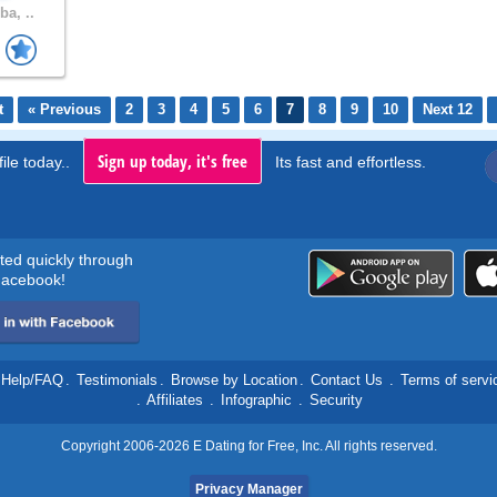
a, ..
t
« Previous
2
3
4
5
6
7
8
9
10
Next 12
Sign up today, it's free
ile today..
Its fast and effortless.
rted quickly through
acebook!
Help/FAQ
.
Testimonials
.
Browse by Location
.
Contact Us
.
Terms of servi
.
Affiliates
.
Infographic
.
Security
Copyright 2006-2026 E Dating for Free, Inc. All rights reserved.
Privacy Manager