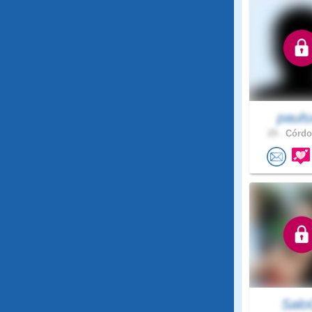
pauls
29 .
Córdob
Sal