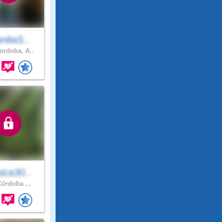
nitaS..
rdoba, A..
ica30..
órdoba ,..