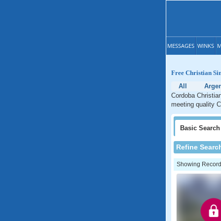
MESSAGES
WINKS
M
Free Christian Si
All
Argen
Cordoba Christian
meeting quality C
Basic
Search
Refine Searc
Showing Records: