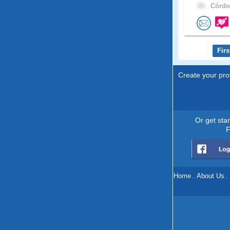
30 .
Córdob
Firs
Create your prof
Or get sta
F
Home
.
About Us
.