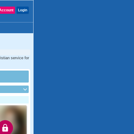
Account
Login
stian service for