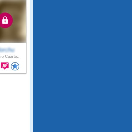
lorchu
io Cuarto..