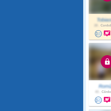
Tobia
28 .
Cordob
Romi
43 .
Córdob