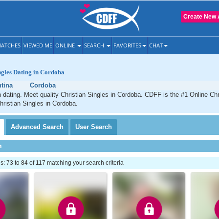
Create New 
ATCHES
VIEWED ME
ONLINE
SEARCH
FAVORITES
CHAT
ngles Dating in Cordoba
tina
Cordoba
 dating. Meet quality Christian Singles in Cordoba. CDFF is the #1 Online Chri
hristian Singles in Cordoba.
Advanced
Search
User
Search
h
 73 to 84 of 117 matching your search criteria