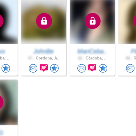
xx
JohnBe
MariCeba..
F
a, ..
47 .
Cordoba, A..
32 .
Córdoba, ..
46 .
R
oG