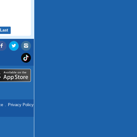
Last
ce
.
Privacy Policy