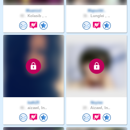
Muanizd
Mapuiibl..
40 .
Kolasib , ..
36 .
Lunglei , ..
kath25
Noyiee
46 .
aizawl, In..
20 .
Aizawl, In..