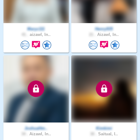
Maryz111
Henry935
41 .
aizawl, In..
21 .
Aizawl, In..
JoshuaHm..
Kimkimi
34 .
Aizawl, In..
30 .
Saitual, I..