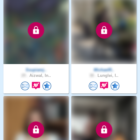
Ssupiamj..
MichaelR..
29 .
Aizwal, In..
38 .
Lunglei, I..