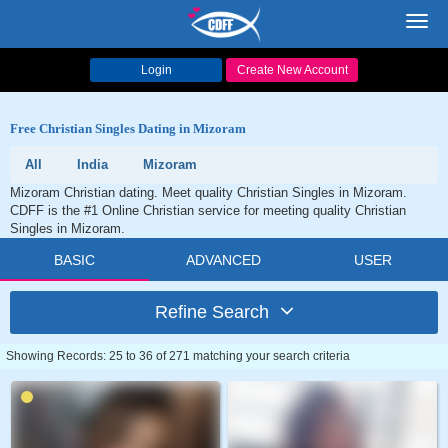
Toggl
navig
Login
Create New Account
Free Christian Singles Dating in Mizoram
All
India
Mizoram
Mizoram Christian dating. Meet quality Christian Singles in Mizoram.
CDFF is the #1 Online Christian service for meeting quality Christian
Singles in Mizoram.
BASIC
ADVANCED
USER
Refine Search
Showing Records: 25 to 36 of 271 matching your search criteria