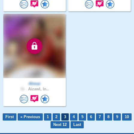
Ahmai
31 .
Aizawl, In..
First
« Previous
1
2
3
4
5
6
7
8
9
10
Next 12
Last