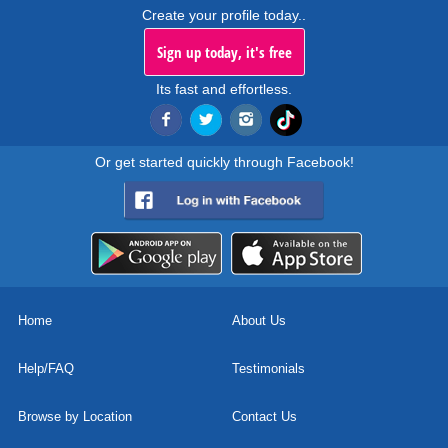
Create your profile today..
Sign up today, it's free
Its fast and effortless.
Or get started quickly through Facebook!
Home
About Us
Help/FAQ
Testimonials
Browse by Location
Contact Us