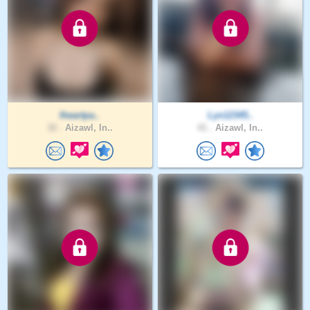
Iheartpa..
Lyn12345..
32 .
Aizawl, In..
41 .
Aizawl, In..