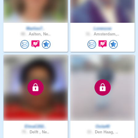
Marlies7..
Lorenzoe
48 .
Aalten, Ne..
31 .
Amsterdam,..
ElmaC202..
Osita40
75 .
Delft , Ne..
33 .
Den Haag, ..