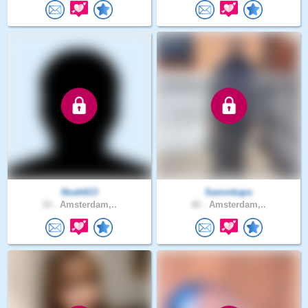
Noah613
Sammkaps
33 .
Amsterdam,..
42 .
Amsterdam,..