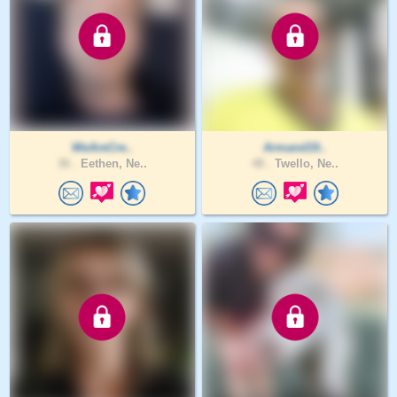
WeAreCre..
Armand19..
36 .
Eethen, Ne..
48 .
Twello, Ne..