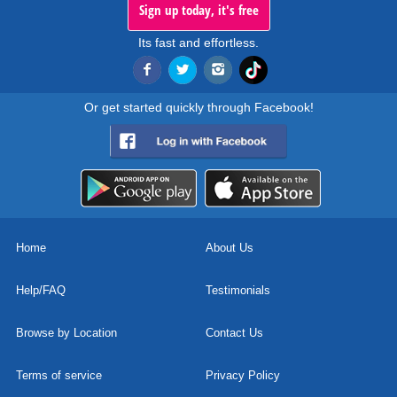
Sign up today, it's free
Its fast and effortless.
Or get started quickly through Facebook!
Home
About Us
Help/FAQ
Testimonials
Browse by Location
Contact Us
Terms of service
Privacy Policy