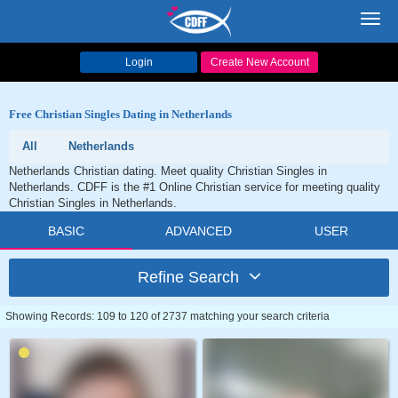
Toggl
navig
Login
Create New Account
Free Christian Singles Dating in Netherlands
All
Netherlands
Netherlands Christian dating. Meet quality Christian Singles in
Netherlands. CDFF is the #1 Online Christian service for meeting quality
Christian Singles in Netherlands.
BASIC
ADVANCED
USER
Refine Search
Showing Records: 109 to 120 of 2737 matching your search criteria