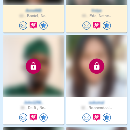
Anne66B
Volye
60 .
Boxtel, Ne..
44 .
Ede, Nethe..
John1258..
sukumal
38 .
Delft , Ne..
32 .
Roosendaal..