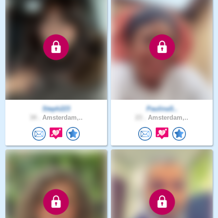
Steph223
PaulinaS..
34 .
Amsterdam,..
23 .
Amsterdam,..