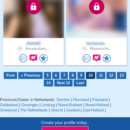
Aisha01
Immacula..
29 .
Amsterdam,..
24 .
Maastricht..
First
« Previous
5
6
7
8
9
10
11
12
13
14
Next 12
Last
Provinces/States in Netherlands:
Drenthe
|
Flevoland
|
Friesland
|
Gelderland
|
Groningen
|
Limburg
|
Noord-Brabant
|
Noord-Holland
|
Overijssel
|
The Netherlands
|
Utrecht
|
Zeeland
|
Zuid-Holland
|
Create your profile today..