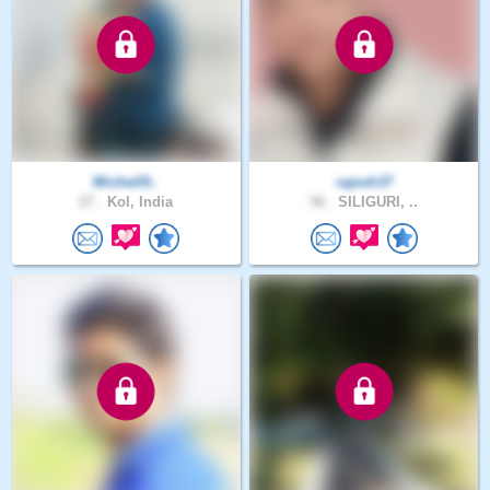
Michell9..
rajesh37
27 .
Kol, India
56 .
SILIGURI, ..