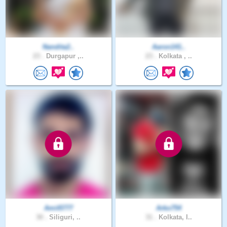
Nandita2..
Aaron141..
23 .
Durgapur ,..
23 .
Kolkata , ..
Amit5777
Arko754
30 .
Siliguri, ..
31 .
Kolkata, I..