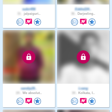
subir456
Eddie224..
31 .
jalpaiguri..
36 .
Darjeeling..
sandip29..
Lvang
24 .
We absolut..
34 .
Kolkata, I..