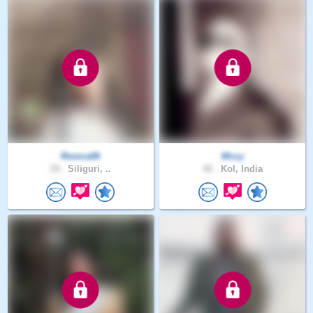
Resma06
Mccy
19 .
Siliguri, ..
42 .
Kol, India