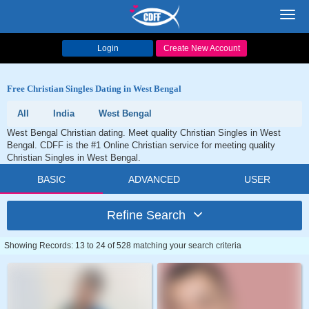
Toggl
navig
Login
Create New Account
Free Christian Singles Dating in West Bengal
All
India
West Bengal
West Bengal Christian dating. Meet quality Christian Singles in West
Bengal. CDFF is the #1 Online Christian service for meeting quality
Christian Singles in West Bengal.
BASIC
ADVANCED
USER
Refine Search
Showing Records: 13 to 24 of 528 matching your search criteria