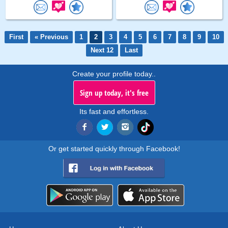
First
« Previous
1
2
3
4
5
6
7
8
9
10
Next 12
Last
Create your profile today..
Sign up today, it's free
Its fast and effortless.
Or get started quickly through Facebook!