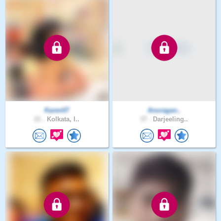
Karen07
Anuragan..
21 .
Kolkata, I..
37 .
Darjeeling..