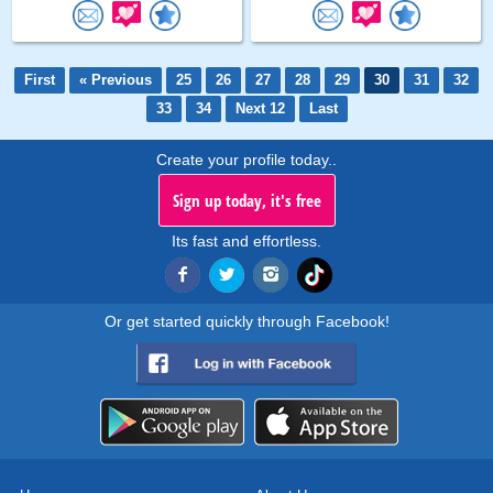
First
« Previous
25
26
27
28
29
30
31
32
33
34
Next 12
Last
Create your profile today..
Sign up today, it's free
Its fast and effortless.
Or get started quickly through Facebook!