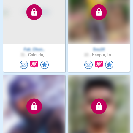
Fab_Chon..
Sou14
31 .
Calcutta, ..
22 .
Kanpur, In..