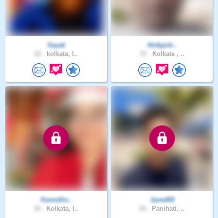
Sayak
Hottyjoh..
22 .
kolkata, I..
37 .
Kolkata , ..
KarenDiv..
Javed69
32 .
Kolkata, I..
22 .
Panihati, ..