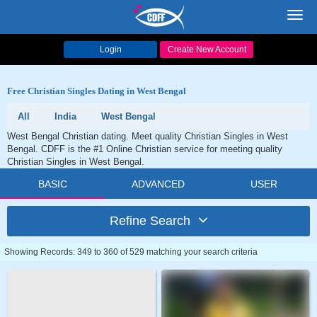
Toggl
navig
Login
Create New Account
Free Christian Singles Dating in West Bengal
All
India
West Bengal
West Bengal Christian dating. Meet quality Christian Singles in West
Bengal. CDFF is the #1 Online Christian service for meeting quality
Christian Singles in West Bengal.
BASIC
ADVANCED
USER
Refine Search
Showing Records: 349 to 360 of 529 matching your search criteria