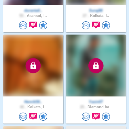
duranta0..
Suraj88
55 .
Asansol, I..
27 .
Kolkata, I..
Henrik50..
Yasin07
40 .
Kolkata, I..
25 .
Diamond ha..