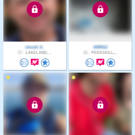
chuckf_9..
ARR012
57 .
LAKELAND, ..
66 .
PEEKSKILL,..