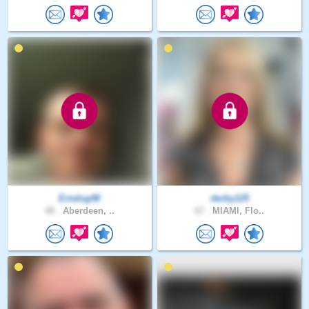
Erndog48
derby125
48 .
Aberdeen, ..
67 .
MIAMI, Flo..