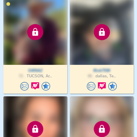
G4INAZ
Rick7558
72 .
TUCSON, Ar..
48 .
dallas, Te..