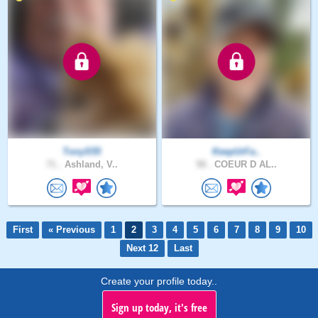
TonyS55
KeepUrFa..
71 .
Ashland, V..
58 .
COEUR D AL..
First
« Previous
1
2
3
4
5
6
7
8
9
10
Next 12
Last
Create your profile today..
Sign up today, it's free