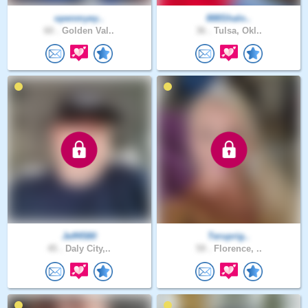
openmyey..
888Shalo..
60 .
Golden Val..
36 .
Tulsa, Okl..
Jeff4580
Teruprig..
45 .
Daly City,..
59 .
Florence, ..