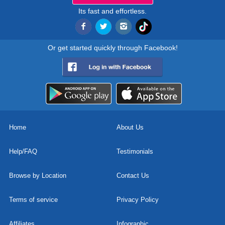
Its fast and effortless.
Or get started quickly through Facebook!
Home
About Us
Help/FAQ
Testimonials
Browse by Location
Contact Us
Terms of service
Privacy Policy
Affiliates
Infographic