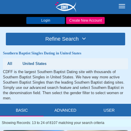
Toggl
navig
Login
Create New Account
Refine Search
Southern Baptist Singles Dating in United States
All
United States
CDFF is the largest Southern Baptist Dating site with thousands of
Southern Baptist Singles in United States. We have way more active
Southern Baptist Singles than the leading Southern Baptist dating sites.
Simply use our advanced search feature and select Southern Baptist in
the denomination field. Then select the gender filter to select women or
men.
BASIC
ADVANCED
USER
Showing Records: 13 to 24 of 8107 matching your search criteria