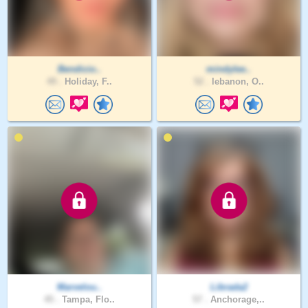
Bendicio..
mindylee..
49 .
Holiday, F..
52 .
lebanon, O..
Marvelou..
Librada2
45 .
Tampa, Flo..
57 .
Anchorage,..