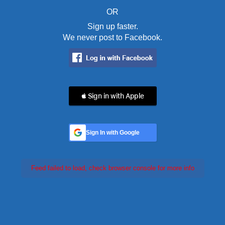
OR
Sign up faster.
We never post to Facebook.
 Sign in with Apple
Sign In with Google
Feed failed to load, check browser console for more info