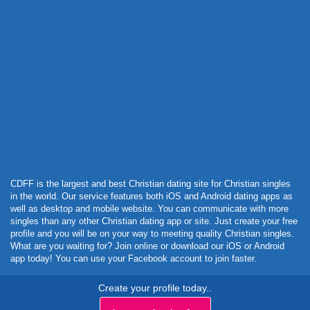
Powered by Curator.io
CDFF is the largest and best Christian dating site for Christian singles
in the world. Our service features both iOS and Android dating apps as
well as desktop and mobile website. You can communicate with more
singles than any other Christian dating app or site. Just create your free
profile and you will be on your way to meeting quality Christian singles.
What are you waiting for? Join online or download our iOS or Android
app today! You can use your Facebook account to join faster.
Create your profile today..