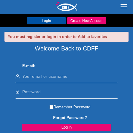
Toggl
navig
Login
Create New Account
You must register or login in order to Add to favorites
Welcome Back to CDFF
E-mail:
Remember Password
Forgot Password?