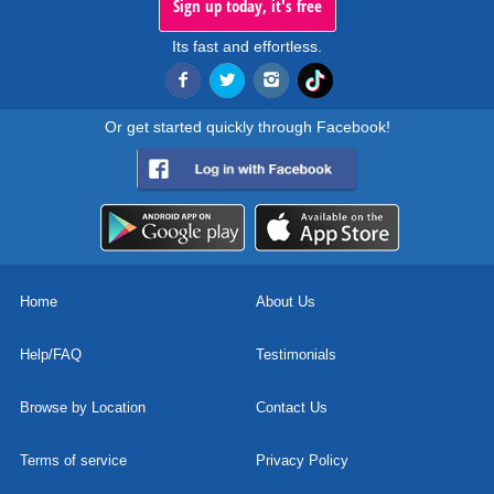
Sign up today, it's free
Its fast and effortless.
Or get started quickly through Facebook!
Home
About Us
Help/FAQ
Testimonials
Browse by Location
Contact Us
Terms of service
Privacy Policy