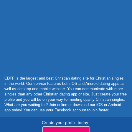
Powered by Curator.io
CDFF is the largest and best Christian dating site for Christian singles
in the world. Our service features both iOS and Android dating apps as
well as desktop and mobile website. You can communicate with more
singles than any other Christian dating app or site. Just create your free
profile and you will be on your way to meeting quality Christian singles.
What are you waiting for? Join online or download our iOS or Android
app today! You can use your Facebook account to join faster.
Create your profile today..