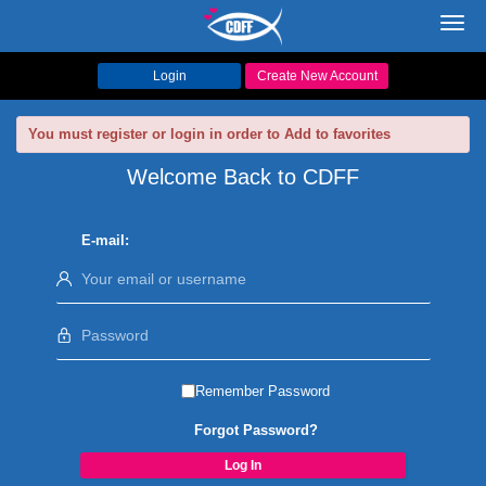
Toggl
navig
Login
Create New Account
You must register or login in order to Add to favorites
Welcome Back to CDFF
E-mail:
Remember Password
Forgot Password?