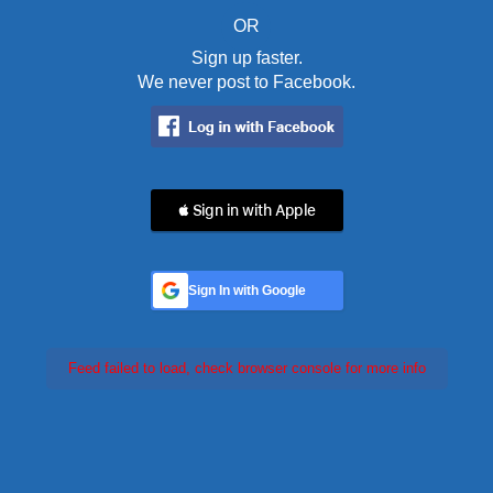
OR
Sign up faster.
We never post to Facebook.
 Sign in with Apple
Sign In with Google
Feed failed to load, check browser console for more info