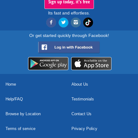
Sign up today, it's free
Its fast and effortless.
Or get started quickly through Facebook!
Home
About Us
Help/FAQ
Testimonials
Browse by Location
Contact Us
Terms of service
Privacy Policy