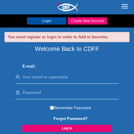
Toggl
navig
Login
Create New Account
You must register or login in order to Add to favorites
Welcome Back to CDFF
E-mail:
Remember Password
Forgot Password?