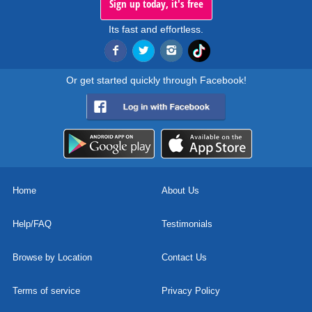
Sign up today, it's free
Its fast and effortless.
Or get started quickly through Facebook!
Home
About Us
Help/FAQ
Testimonials
Browse by Location
Contact Us
Terms of service
Privacy Policy