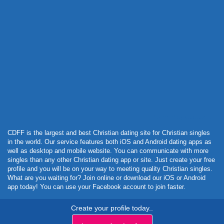
Powered by Curator.io
CDFF is the largest and best Christian dating site for Christian singles
in the world. Our service features both iOS and Android dating apps as
well as desktop and mobile website. You can communicate with more
singles than any other Christian dating app or site. Just create your free
profile and you will be on your way to meeting quality Christian singles.
What are you waiting for? Join online or download our iOS or Android
app today! You can use your Facebook account to join faster.
Create your profile today..