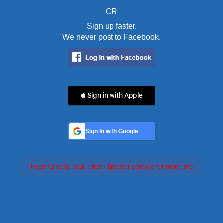
OR
Sign up faster.
We never post to Facebook.
 Sign in with Apple
Sign In with Google
Feed failed to load, check browser console for more info