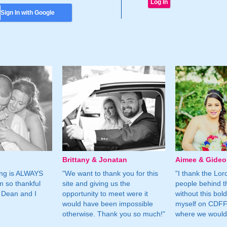
Sign In with Google
Brittany & Jonatan
Aimee & Gide
ing is ALWAYS
"We want to thank you for this
"I thank the Lord 
m so thankful
site and giving us the
people behind t
 Dean and I
opportunity to meet were it
without this bol
would have been impossible
myself on CDFF 
otherwise. Thank you so much!"
where we would 