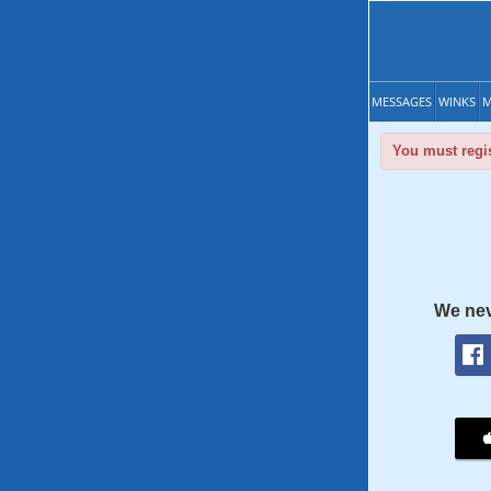
MESSAGES
WINKS
M
You must regis
We nev
