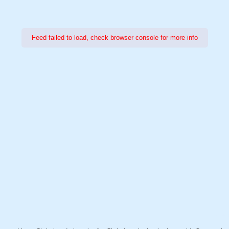
Feed failed to load, check browser console for more info
Power