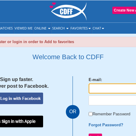
Create New 
ATCHES
VIEWED ME
ONLINE
SEARCH
FAVORITES
CHAT
ter or login in order to Add to favorites
Welcome Back to CDFF
Sign up faster.
E-mail:
er post to Facebook.
OR
Remember Password
 Sign in with Apple
Forgot Password?