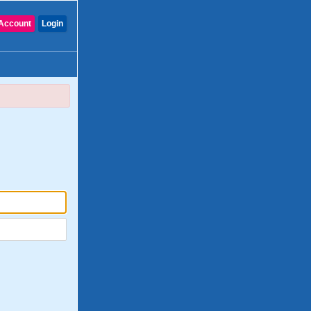
Account
Login