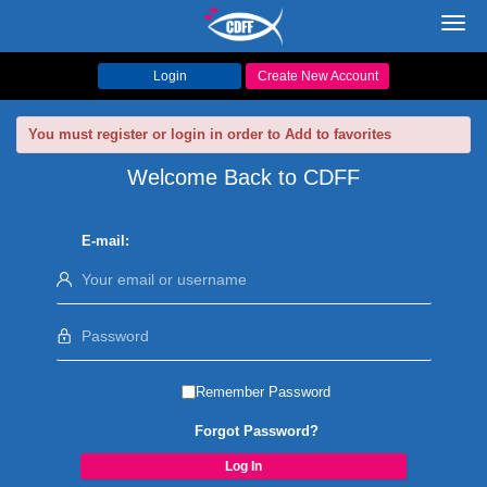
Toggl
navig
Login
Create New Account
You must register or login in order to Add to favorites
Welcome Back to CDFF
E-mail:
Remember Password
Forgot Password?