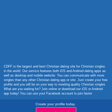
Powered by Curator.io
CDFF is the largest and best Christian dating site for Christian singles
in the world. Our service features both iOS and Android dating apps as
well as desktop and mobile website. You can communicate with more
singles than any other Christian dating app or site. Just create your free
profile and you will be on your way to meeting quality Christian singles.
What are you waiting for? Join online or download our iOS or Android
app today! You can use your Facebook account to join faster.
Create your profile today..