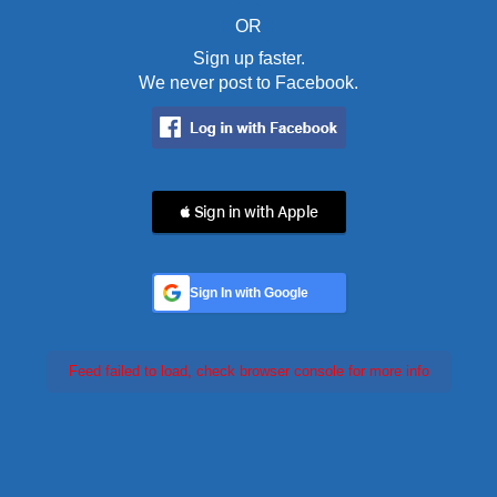
OR
Sign up faster.
We never post to Facebook.
 Sign in with Apple
Sign In with Google
Feed failed to load, check browser console for more info