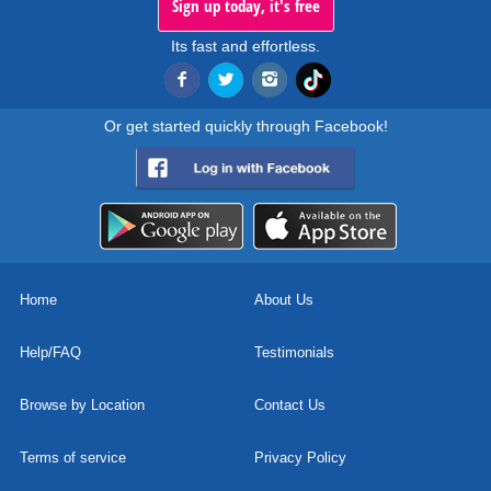
Sign up today, it's free
Its fast and effortless.
Or get started quickly through Facebook!
Home
About Us
Help/FAQ
Testimonials
Browse by Location
Contact Us
Terms of service
Privacy Policy