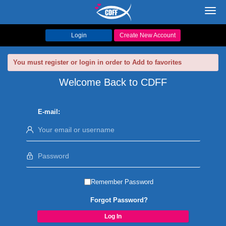
Toggl
navig
Login
Create New Account
You must register or login in order to Add to favorites
Welcome Back to CDFF
E-mail:
Remember Password
Forgot Password?