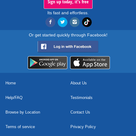
Sign up today, it's free
Its fast and effortless.
Or get started quickly through Facebook!
Home
About Us
Help/FAQ
Testimonials
Browse by Location
Contact Us
Terms of service
Privacy Policy