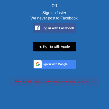
OR
Sign up faster.
We never post to Facebook.
 Sign in with Apple
Sign In with Google
Feed failed to load, check browser console for more info