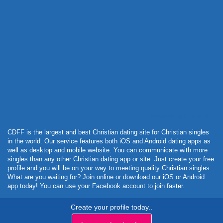
Powered by Curator.io
CDFF is the largest and best Christian dating site for Christian singles
in the world. Our service features both iOS and Android dating apps as
well as desktop and mobile website. You can communicate with more
singles than any other Christian dating app or site. Just create your free
profile and you will be on your way to meeting quality Christian singles.
What are you waiting for? Join online or download our iOS or Android
app today! You can use your Facebook account to join faster.
Create your profile today..