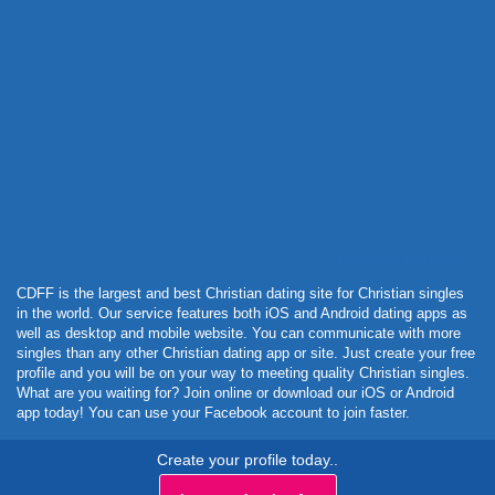
Powered by Curator.io
CDFF is the largest and best Christian dating site for Christian singles
in the world. Our service features both iOS and Android dating apps as
well as desktop and mobile website. You can communicate with more
singles than any other Christian dating app or site. Just create your free
profile and you will be on your way to meeting quality Christian singles.
What are you waiting for? Join online or download our iOS or Android
app today! You can use your Facebook account to join faster.
Create your profile today..