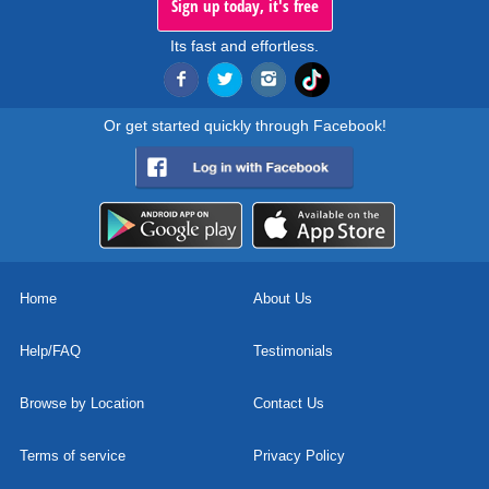
Sign up today, it's free
Its fast and effortless.
Or get started quickly through Facebook!
Home
About Us
Help/FAQ
Testimonials
Browse by Location
Contact Us
Terms of service
Privacy Policy