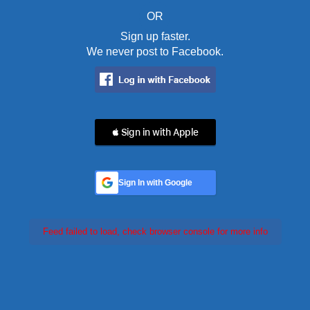
OR
Sign up faster.
We never post to Facebook.
 Sign in with Apple
Sign In with Google
Feed failed to load, check browser console for more info