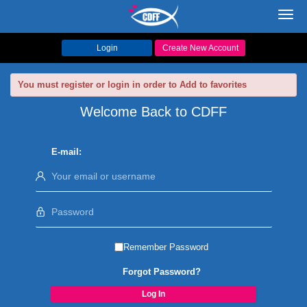
Toggl
navig
Login
Create New Account
You must register or login in order to Add to favorites
Welcome Back to CDFF
E-mail:
Remember Password
Forgot Password?