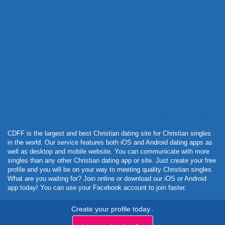
Powered by Curator.io
CDFF is the largest and best Christian dating site for Christian singles
in the world. Our service features both iOS and Android dating apps as
well as desktop and mobile website. You can communicate with more
singles than any other Christian dating app or site. Just create your free
profile and you will be on your way to meeting quality Christian singles.
What are you waiting for? Join online or download our iOS or Android
app today! You can use your Facebook account to join faster.
Create your profile today..