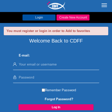
Toggl
navig
Login
Create New Account
You must register or login in order to Add to favorites
Welcome Back to CDFF
E-mail:
Remember Password
Forgot Password?