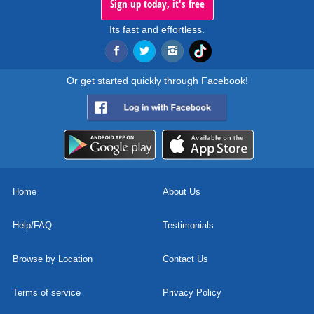
Sign up today, it's free
Its fast and effortless.
Or get started quickly through Facebook!
Home
About Us
Help/FAQ
Testimonials
Browse by Location
Contact Us
Terms of service
Privacy Policy