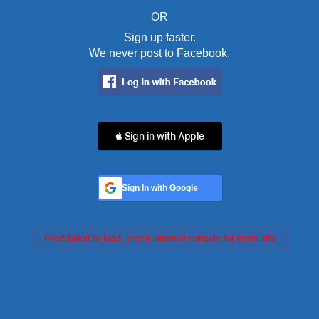
OR
Sign up faster.
We never post to Facebook.
 Sign in with Apple
Sign In with Google
Feed failed to load, check browser console for more info