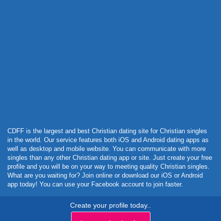
Powered by Curator.io
CDFF is the largest and best Christian dating site for Christian singles
in the world. Our service features both iOS and Android dating apps as
well as desktop and mobile website. You can communicate with more
singles than any other Christian dating app or site. Just create your free
profile and you will be on your way to meeting quality Christian singles.
What are you waiting for? Join online or download our iOS or Android
app today! You can use your Facebook account to join faster.
Create your profile today..