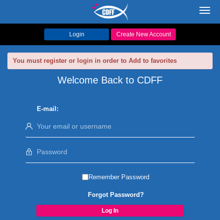
Toggl
navig
Login
Create New Account
You must register or login in order to Add to favorites
Welcome Back to CDFF
E-mail:
Remember Password
Forgot Password?