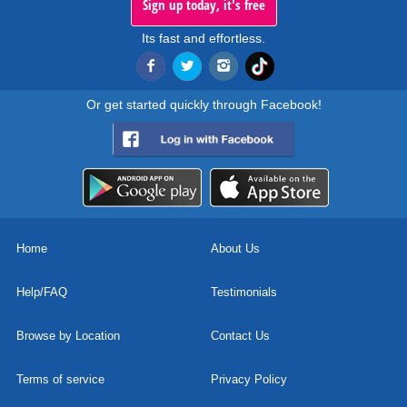
Sign up today, it's free
Its fast and effortless.
Or get started quickly through Facebook!
Home
About Us
Help/FAQ
Testimonials
Browse by Location
Contact Us
Terms of service
Privacy Policy