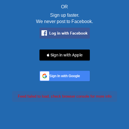
OR
Sign up faster.
We never post to Facebook.
 Sign in with Apple
Sign In with Google
Feed failed to load, check browser console for more info