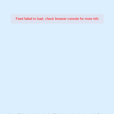
Feed failed to load, check browser console for more info
Power