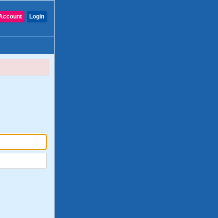
Account
Login