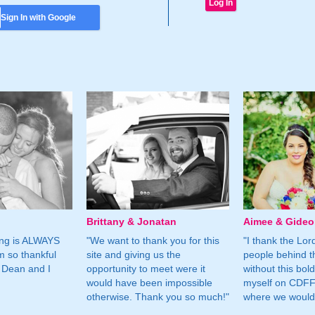
Sign In with Google
Brittany & Jonatan
Aimee & Gide
ing is ALWAYS
"We want to thank you for this
"I thank the Lord 
m so thankful
site and giving us the
people behind t
 Dean and I
opportunity to meet were it
without this bol
would have been impossible
myself on CDFF 
otherwise. Thank you so much!"
where we would 