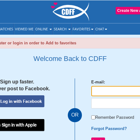
Create New 
ATCHES
VIEWED ME
ONLINE
SEARCH
FAVORITES
CHAT
ter or login in order to Add to favorites
Welcome Back to CDFF
Sign up faster.
E-mail:
er post to Facebook.
OR
Remember Password
 Sign in with Apple
Forgot Password?