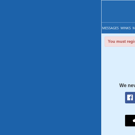
MESSAGES
WINKS
M
You must regis
We nev
