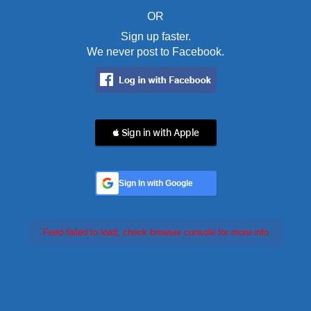
OR
Sign up faster.
We never post to Facebook.
 Sign in with Apple
Sign In with Google
Feed failed to load, check browser console for more info