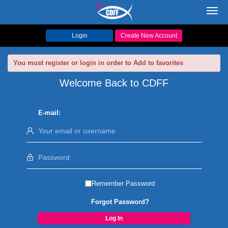
Toggl
navig
Login
Create New Account
You must register or login in order to Add to favorites
Welcome Back to CDFF
E-mail:
Remember Password
Forgot Password?