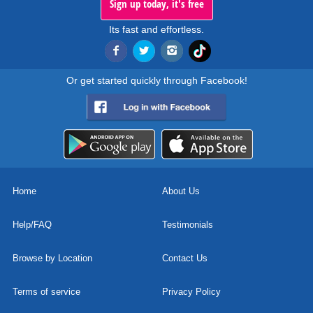
Sign up today, it's free
Its fast and effortless.
Or get started quickly through Facebook!
Home
About Us
Help/FAQ
Testimonials
Browse by Location
Contact Us
Terms of service
Privacy Policy