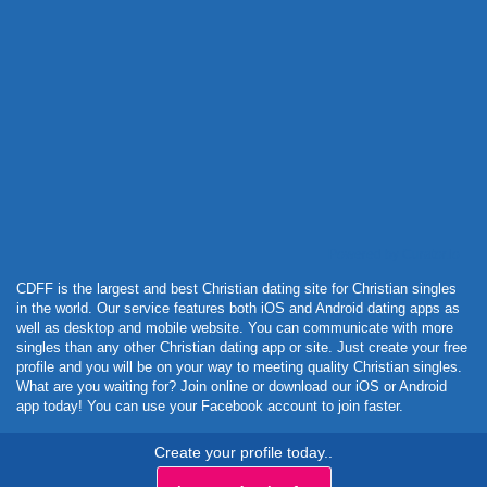
Powered by Curator.io
CDFF is the largest and best Christian dating site for Christian singles
in the world. Our service features both iOS and Android dating apps as
well as desktop and mobile website. You can communicate with more
singles than any other Christian dating app or site. Just create your free
profile and you will be on your way to meeting quality Christian singles.
What are you waiting for? Join online or download our iOS or Android
app today! You can use your Facebook account to join faster.
Create your profile today..