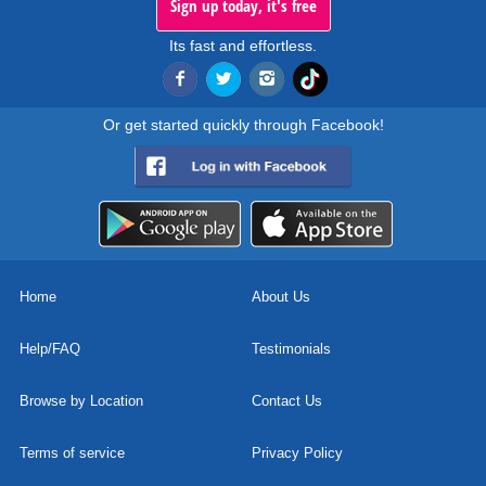
Sign up today, it's free
Its fast and effortless.
Or get started quickly through Facebook!
Home
About Us
Help/FAQ
Testimonials
Browse by Location
Contact Us
Terms of service
Privacy Policy