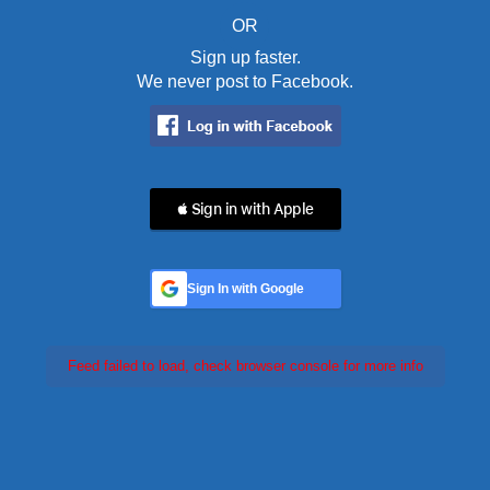
OR
Sign up faster.
We never post to Facebook.
 Sign in with Apple
Sign In with Google
Feed failed to load, check browser console for more info