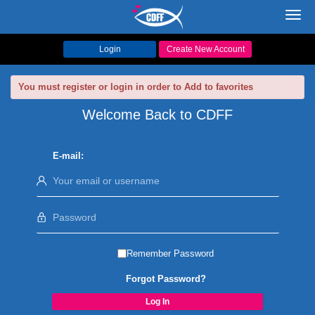
Toggl
navig
Login
Create New Account
You must register or login in order to Add to favorites
Welcome Back to CDFF
E-mail:
Remember Password
Forgot Password?