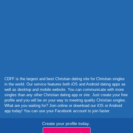
Powered by Curator.io
CDFF is the largest and best Christian dating site for Christian singles
in the world. Our service features both iOS and Android dating apps as
well as desktop and mobile website. You can communicate with more
singles than any other Christian dating app or site. Just create your free
profile and you will be on your way to meeting quality Christian singles.
What are you waiting for? Join online or download our iOS or Android
app today! You can use your Facebook account to join faster.
Create your profile today..