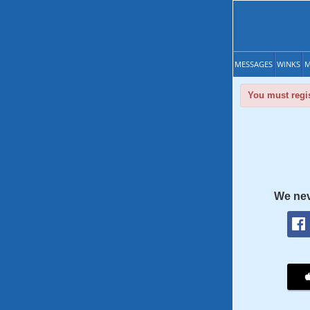
MESSAGES
WINKS
M
You must regis
We nev
