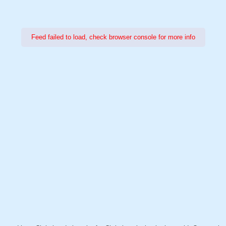
Feed failed to load, check browser console for more info
Power