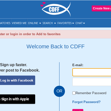
Create New 
ATCHES
VIEWED ME
ONLINE
SEARCH
FAVORITES
CHAT
ter or login in order to Add to favorites
Welcome Back to CDFF
Sign up faster.
E-mail:
er post to Facebook.
OR
Remember Password
 Sign in with Apple
Forgot Password?