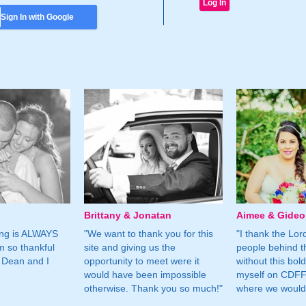
Sign In with Google
Brittany & Jonatan
Aimee & Gide
ing is ALWAYS
"We want to thank you for this
"I thank the Lord 
m so thankful
site and giving us the
people behind t
 Dean and I
opportunity to meet were it
without this bol
would have been impossible
myself on CDFF 
otherwise. Thank you so much!"
where we would 