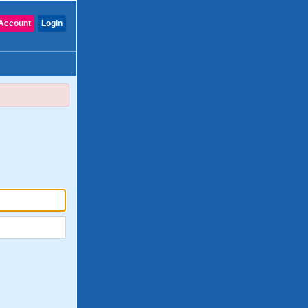
Account
Login