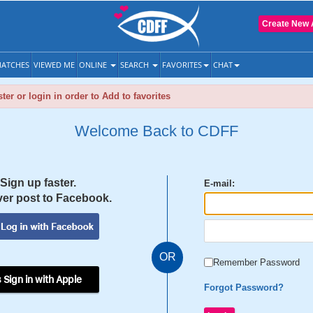
Create New 
ATCHES
VIEWED ME
ONLINE
SEARCH
FAVORITES
CHAT
ter or login in order to Add to favorites
Welcome Back to CDFF
Sign up faster.
E-mail:
er post to Facebook.
OR
Remember Password
 Sign in with Apple
Forgot Password?