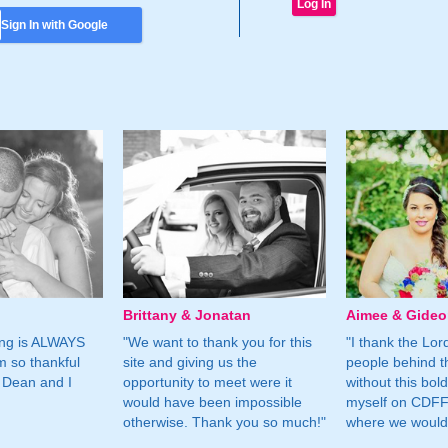
Sign In with Google
Brittany & Jonatan
Aimee & Gide
ing is ALWAYS
"We want to thank you for this
"I thank the Lord 
m so thankful
site and giving us the
people behind t
 Dean and I
opportunity to meet were it
without this bol
would have been impossible
myself on CDFF 
otherwise. Thank you so much!"
where we would 