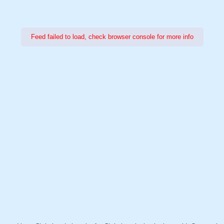
Feed failed to load, check browser console for more info
Power