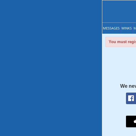
MESSAGES
WINKS
M
You must regis
We nev
