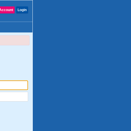
Account
Login