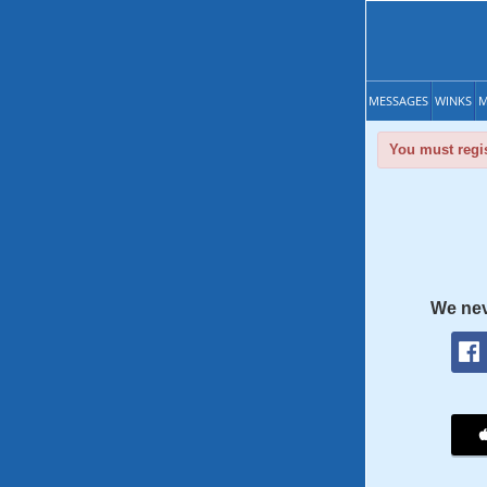
MESSAGES
WINKS
M
You must regis
We nev
