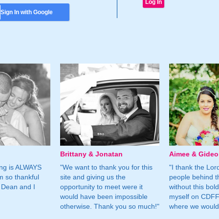
Sign In with Google
Brittany & Jonatan
Aimee & Gide
ing is ALWAYS
"We want to thank you for this
"I thank the Lord 
m so thankful
site and giving us the
people behind t
 Dean and I
opportunity to meet were it
without this bol
would have been impossible
myself on CDFF 
otherwise. Thank you so much!"
where we would 