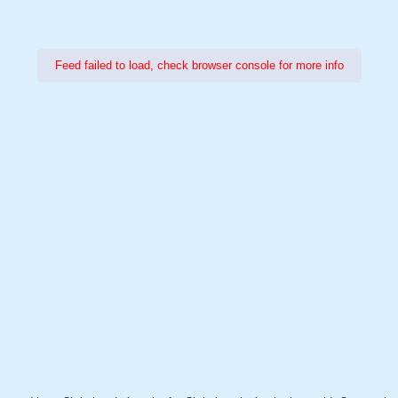
Feed failed to load, check browser console for more info
Power