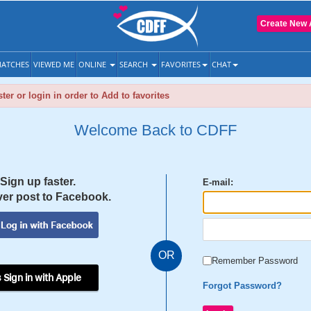
Create New 
ATCHES
VIEWED ME
ONLINE
SEARCH
FAVORITES
CHAT
ter or login in order to Add to favorites
Welcome Back to CDFF
Sign up faster.
E-mail:
er post to Facebook.
OR
Remember Password
 Sign in with Apple
Forgot Password?