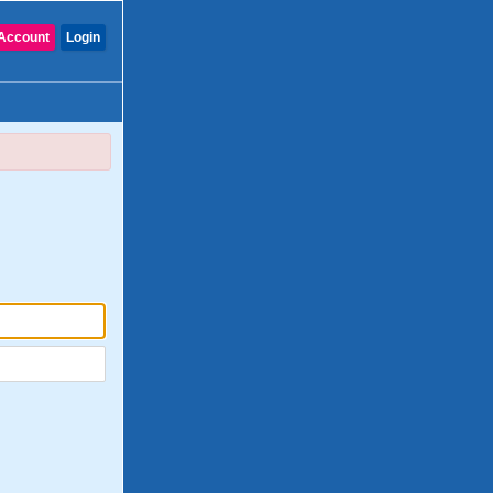
Account
Login