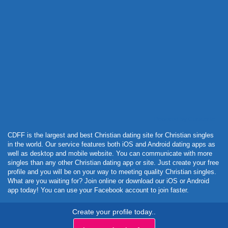
Powered by Curator.io
CDFF is the largest and best Christian dating site for Christian singles
in the world. Our service features both iOS and Android dating apps as
well as desktop and mobile website. You can communicate with more
singles than any other Christian dating app or site. Just create your free
profile and you will be on your way to meeting quality Christian singles.
What are you waiting for? Join online or download our iOS or Android
app today! You can use your Facebook account to join faster.
Create your profile today..