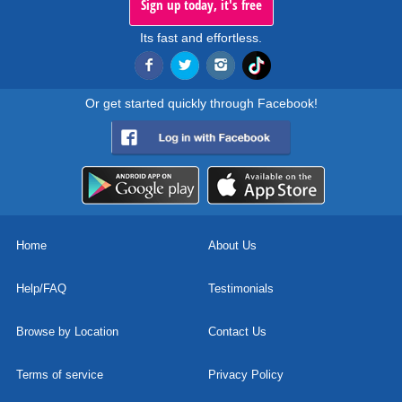
Sign up today, it's free
Its fast and effortless.
Or get started quickly through Facebook!
Home
About Us
Help/FAQ
Testimonials
Browse by Location
Contact Us
Terms of service
Privacy Policy