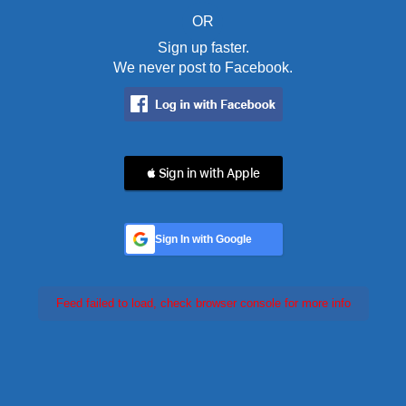
OR
Sign up faster.
We never post to Facebook.
 Sign in with Apple
Sign In with Google
Feed failed to load, check browser console for more info