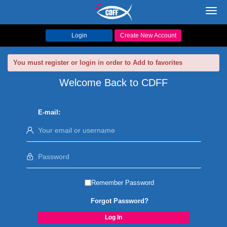
Toggl
navig
Login
Create New Account
You must register or login in order to Add to favorites
Welcome Back to CDFF
E-mail:
Remember Password
Forgot Password?