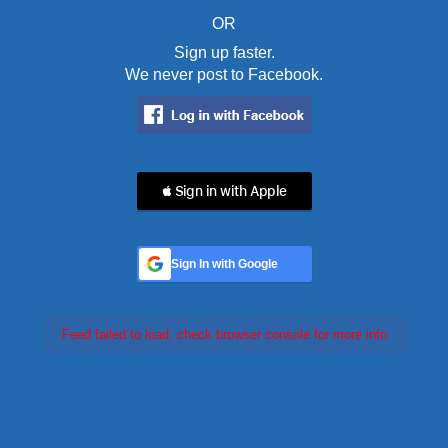
OR
Sign up faster.
We never post to Facebook.
 Sign in with Apple
Sign In with Google
Feed failed to load, check browser console for more info