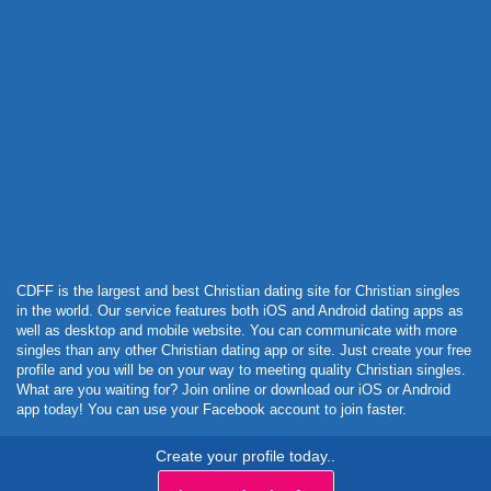
Powered by Curator.io
CDFF is the largest and best Christian dating site for Christian singles
in the world. Our service features both iOS and Android dating apps as
well as desktop and mobile website. You can communicate with more
singles than any other Christian dating app or site. Just create your free
profile and you will be on your way to meeting quality Christian singles.
What are you waiting for? Join online or download our iOS or Android
app today! You can use your Facebook account to join faster.
Create your profile today..