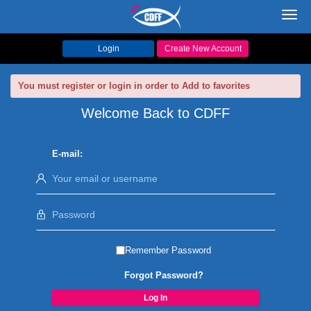
Toggl
navig
Login
Create New Account
You must register or login in order to Add to favorites
Welcome Back to CDFF
E-mail:
Remember Password
Forgot Password?