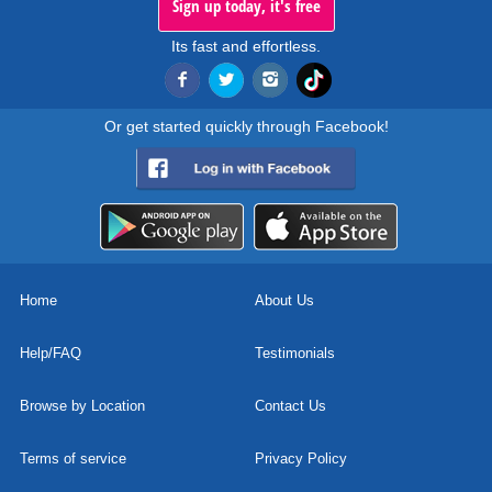
Sign up today, it's free
Its fast and effortless.
Or get started quickly through Facebook!
Home
About Us
Help/FAQ
Testimonials
Browse by Location
Contact Us
Terms of service
Privacy Policy