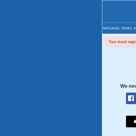
MESSAGES
WINKS
M
You must regis
We nev
