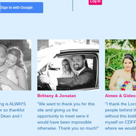
Sign In with Google
Brittany & Jonatan
Aimee & Gide
ing is ALWAYS
"We want to thank you for this
"I thank the Lord 
m so thankful
site and giving us the
people behind t
 Dean and I
opportunity to meet were it
without this bol
would have been impossible
myself on CDFF 
otherwise. Thank you so much!"
where we would 