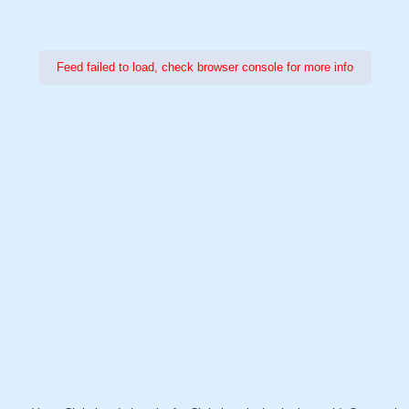
Feed failed to load, check browser console for more info
Power