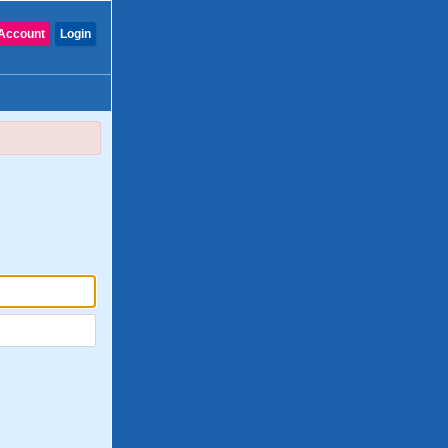
Account
Login