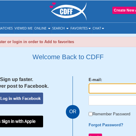
Create New 
ATCHES
VIEWED ME
ONLINE
SEARCH
FAVORITES
CHAT
ter or login in order to Add to favorites
Welcome Back to CDFF
Sign up faster.
E-mail:
er post to Facebook.
OR
Remember Password
 Sign in with Apple
Forgot Password?